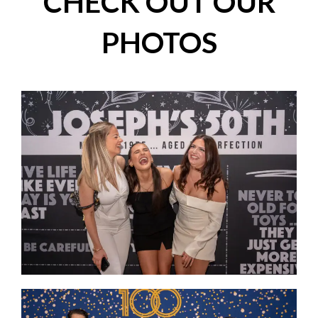
CHECK OUT OUR
PHOTOS