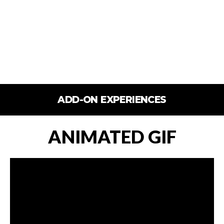
ADD-ON EXPERIENCES
ANIMATED GIF