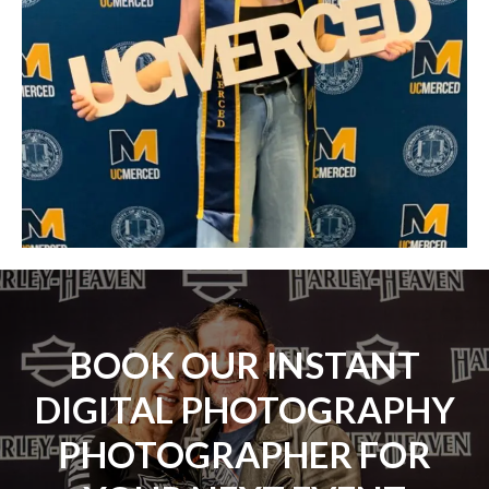
BOOK OUR INSTANT
DIGITAL PHOTOGRAPHY
PHOTOGRAPHER FOR