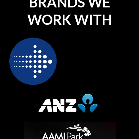
BRANDS WE
WORK WITH