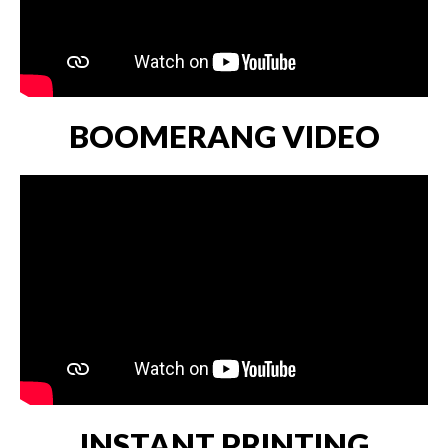
BOOMERANG VIDEO
INSTANT PRINTING