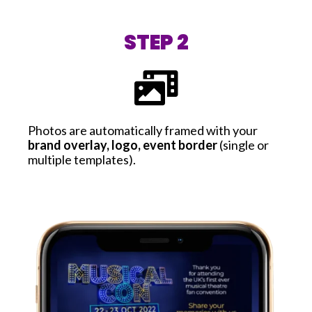
STEP 2
Photos are automatically framed with your
brand overlay, logo, event border
(single or
multiple templates).