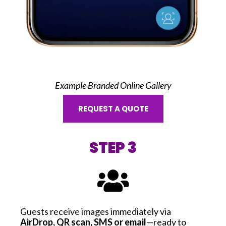
Example Branded Online Gallery
REQUEST A QUOTE
STEP 3
Guests receive images immediately via
AirDrop, QR scan, SMS or email
—ready to