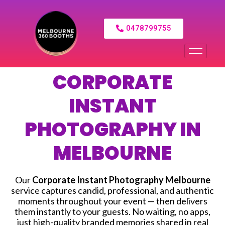
0478799755
CORPORATE
INSTANT
PHOTOGRAPHY IN
MELBOURNE
Our
Corporate Instant Photography Melbourne
service captures candid, professional, and authentic
moments throughout your event — then delivers
them instantly to your guests. No waiting, no apps,
just high-quality branded memories shared in real