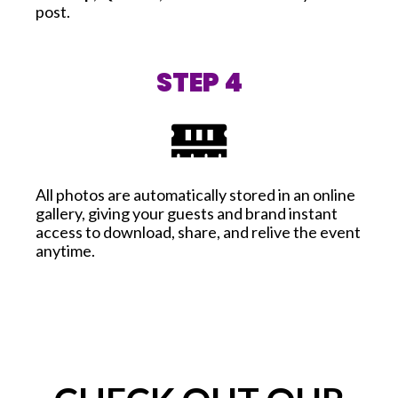
post.
STEP 4
All photos are automatically stored in an online
gallery, giving your guests and brand instant
access to download, share, and relive the event
anytime.