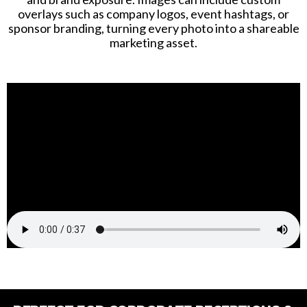
overlays such as company logos, event hashtags, or
sponsor branding, turning every photo into a shareable
marketing asset.