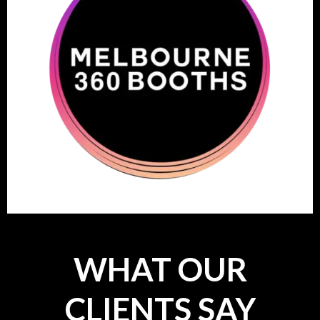
WHAT OUR
CLIENTS SAY