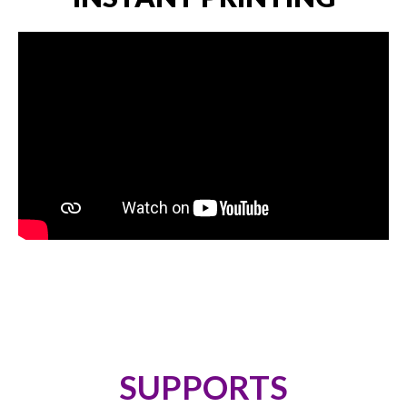
SUPPORTS