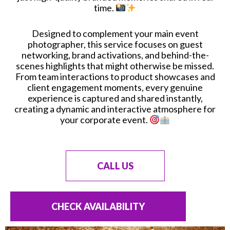
time.
Designed to complement your main event
photographer, this service focuses on guest
networking, brand activations, and behind-the-
scenes highlights that might otherwise be missed.
From team interactions to product showcases and
client engagement moments, every genuine
experience is captured and shared instantly,
creating a dynamic and interactive atmosphere for
your corporate event.
CALL US
CHECK AVAILABILITY