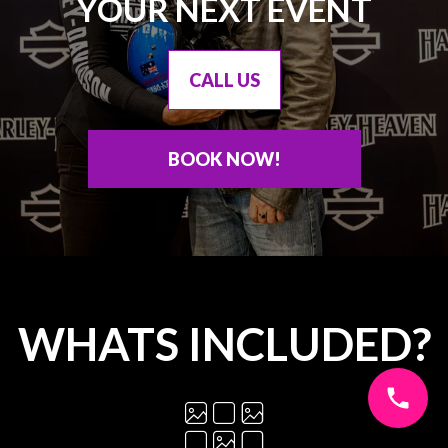
YOUR NEXT EVENT
CALL US
BOOK NOW!
WHATS INCLUDED?