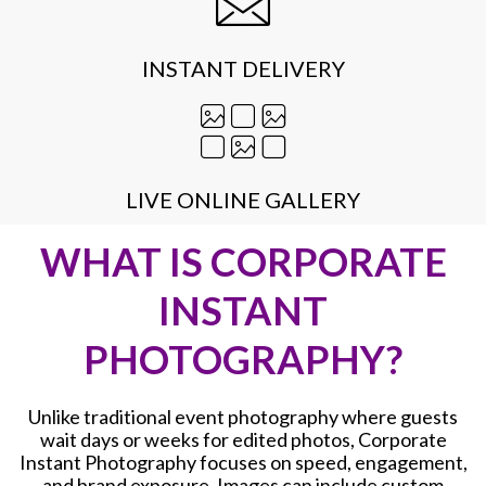
INSTANT DELIVERY
LIVE ONLINE GALLERY
WHAT IS CORPORATE
INSTANT
PHOTOGRAPHY?
Unlike traditional event photography where guests
wait days or weeks for edited photos, Corporate
Instant Photography focuses on speed, engagement,
and brand exposure. Images can include custom