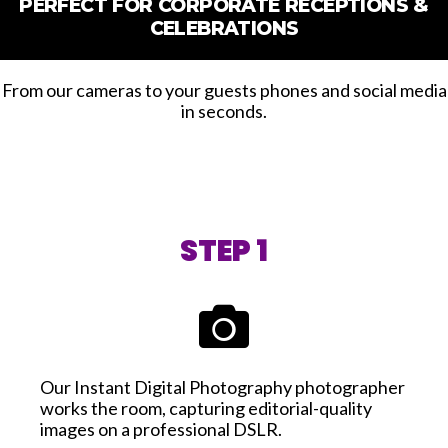
PERFECT FOR CORPORATE RECEPTIONS &
CELEBRATIONS
From our cameras to your guests phones and social media
in seconds.
STEP 1
Our Instant Digital Photography photographer
works the room, capturing editorial-quality
images on a professional DSLR.