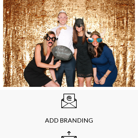
ADD BRANDING