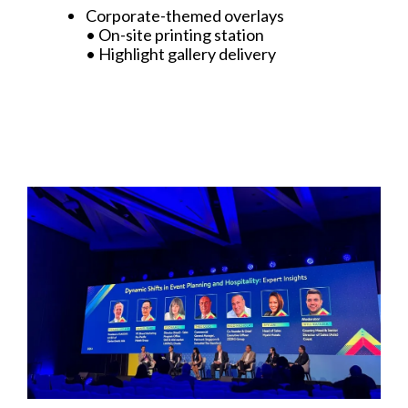
Corporate-themed overlays
• On-site printing station
• Highlight gallery delivery