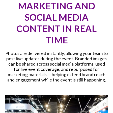
MARKETING AND
SOCIAL MEDIA
CONTENT IN REAL
TIME
Photos are delivered instantly, allowing your team to
post live updates during the event. Branded images
can be shared across social media platforms, used
for live event coverage, and repurposed for
marketing materials — helping extend brand reach
and engagement while the event is still happening.