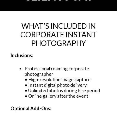
WHAT’S INCLUDED IN
CORPORATE INSTANT
PHOTOGRAPHY
Inclusions:
Professional roaming corporate
photographer
• High-resolution image capture
• Instant digital photo delivery
• Unlimited photos during hire period
• Online gallery after the event
Optional Add-Ons: