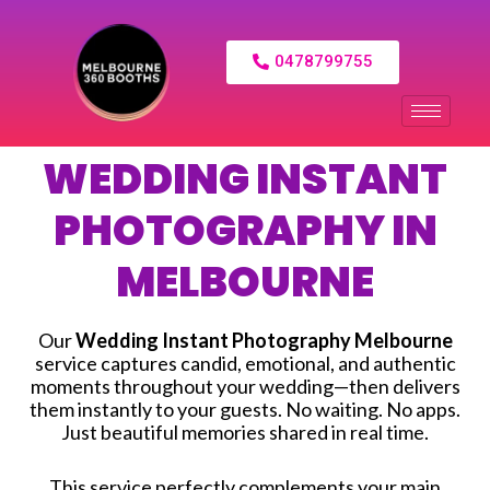
0478799755
WEDDING INSTANT
PHOTOGRAPHY IN
MELBOURNE
Our
Wedding Instant Photography Melbourne
service captures candid, emotional, and authentic
moments throughout your wedding—then delivers
them instantly to your guests. No waiting. No apps.
Just beautiful memories shared in real time.
This service perfectly complements your main