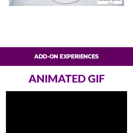
ADD-ON EXPERIENCES
ANIMATED GIF