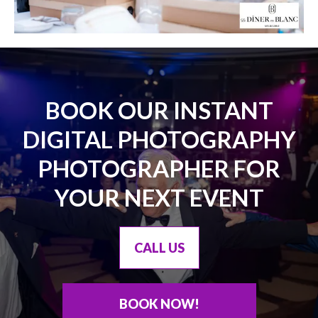
BOOK OUR INSTANT
DIGITAL PHOTOGRAPHY
PHOTOGRAPHER FOR
YOUR NEXT EVENT
CALL US
BOOK NOW!