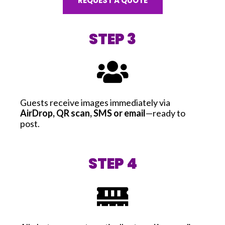
REQUEST A QUOTE
STEP 3
Guests receive images immediately via
AirDrop, QR scan, SMS or email
—ready to
post.
STEP 4