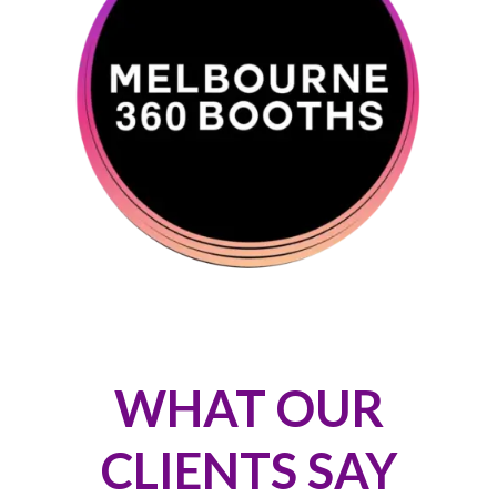
WHAT OUR
CLIENTS SAY