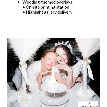
Wedding-themed overlays
• On-site printing station
• Highlight gallery delivery