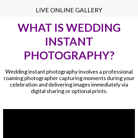
LIVE ONLINE GALLERY
WHAT IS WEDDING
INSTANT
PHOTOGRAPHY?
Wedding instant photography involves a professional
roaming photographer capturing moments during your
celebration and delivering images immediately via
digital sharing or optional prints.