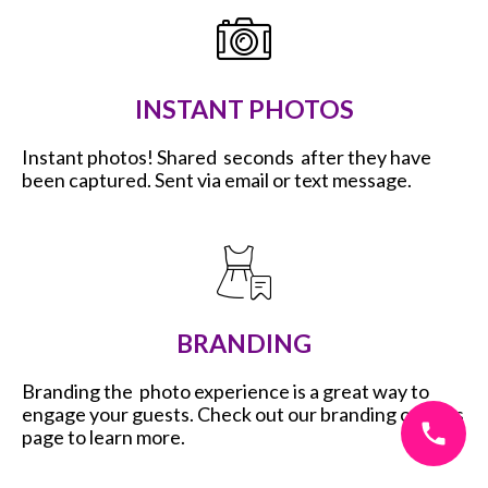
INSTANT PHOTOS
Instant photos! Shared seconds after they have
been captured. Sent via email or text message.
BRANDING
Branding the photo experience is a great way to
engage your guests. Check out our branding options
page to learn more.