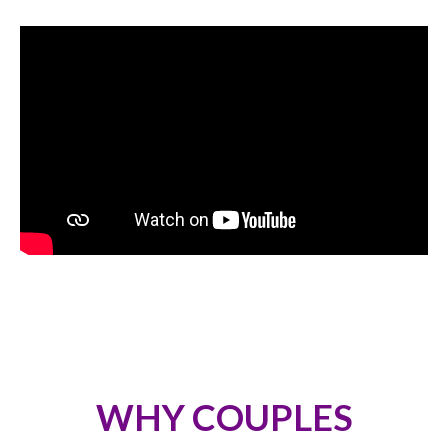
WHY COUPLES