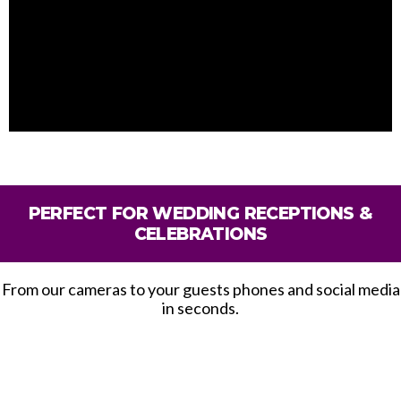
PERFECT FOR WEDDING RECEPTIONS &
CELEBRATIONS
From our cameras to your guests phones and social media
in seconds.