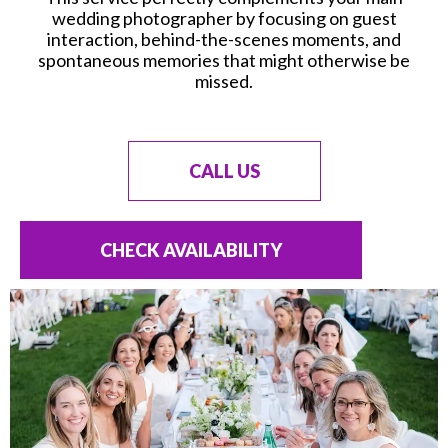
wedding photographer by focusing on guest
interaction, behind-the-scenes moments, and
spontaneous memories that might otherwise be
missed.
CALL US
CHECK AVAILABILITY