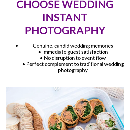
CHOOSE WEDDING
INSTANT
PHOTOGRAPHY
Genuine, candid wedding memories
• Immediate guest satisfaction
• No disruption to event flow
• Perfect complement to traditional wedding
photography