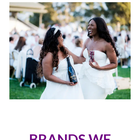
BRANDS WE