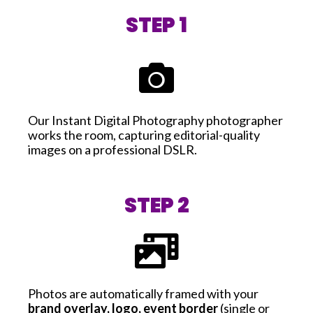
STEP 1
Our Instant Digital Photography photographer
works the room, capturing editorial-quality
images on a professional DSLR.
STEP 2
Photos are automatically framed with your
brand overlay, logo, event border
(single or