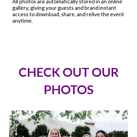
All photos are automatically stored in an online
gallery, giving your guests and brand instant
access to download, share, and relive the event
anytime.
CHECK OUT OUR
PHOTOS