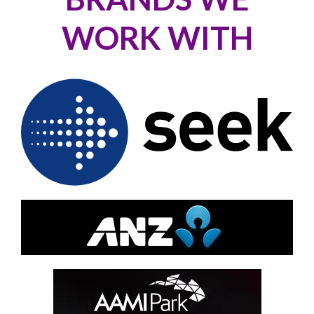
WORK WITH