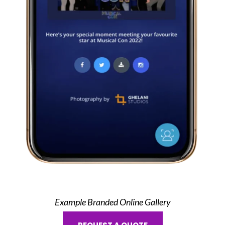
Example Branded Online Gallery