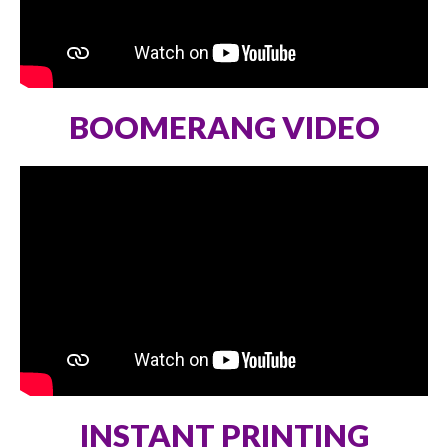
BOOMERANG VIDEO
INSTANT PRINTING