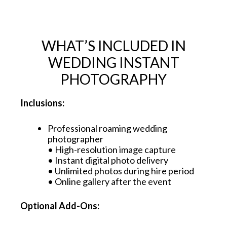
WHAT’S INCLUDED IN
WEDDING INSTANT
PHOTOGRAPHY
Inclusions:
Professional roaming wedding
photographer
• High-resolution image capture
• Instant digital photo delivery
• Unlimited photos during hire period
• Online gallery after the event
Optional Add-Ons: