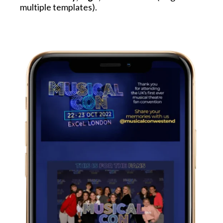
multiple templates).