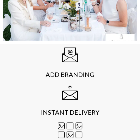
ADD BRANDING
INSTANT DELIVERY