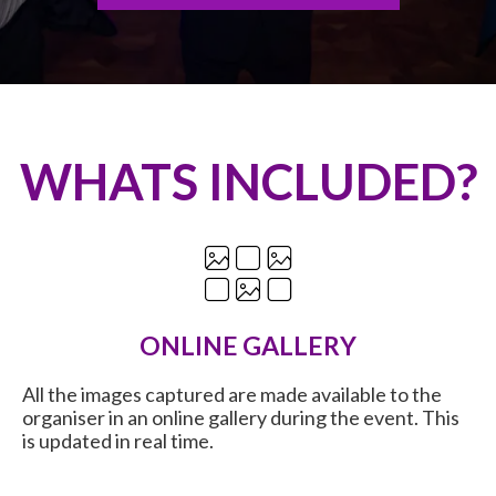
WHATS INCLUDED?
ONLINE GALLERY
All the images captured are made available to the
organiser in an online gallery during the event. This
is updated in real time.