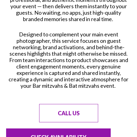
your event — then delivers them instantly to your
guests. No waiting, no apps, just high-quality
branded memories shared in real time.
Designed to complement your main event
photographer, this service focuses on guest
networking, brand activations, and behind-the-
scenes highlights that might otherwise be missed.
From team interactions to product showcases and
client engagement moments, every genuine
experience is captured and shared instantly,
creating a dynamic and interactive atmosphere for
your Bar mitzvahs & Bat mitzvahs event.
CALL US