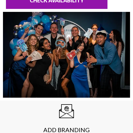
CHECK AVAILABILITY
ADD BRANDING