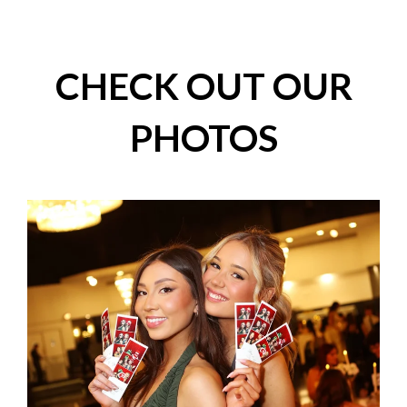
CHECK OUT OUR
PHOTOS