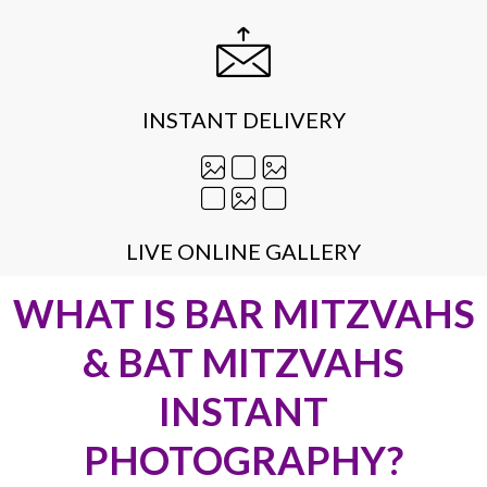
INSTANT DELIVERY
LIVE ONLINE GALLERY
WHAT IS BAR MITZVAHS
& BAT MITZVAHS
INSTANT
PHOTOGRAPHY?