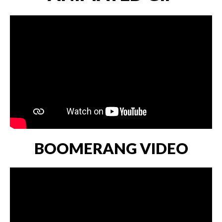
BOOMERANG VIDEO