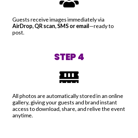
Guests receive images immediately via
AirDrop, QR scan, SMS or email
—ready to
post.
STEP 4
All photos are automatically stored in an online
gallery, giving your guests and brand instant
access to download, share, and relive the event
anytime.