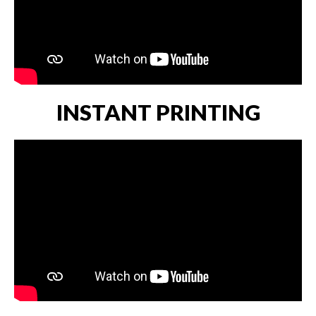
INSTANT PRINTING