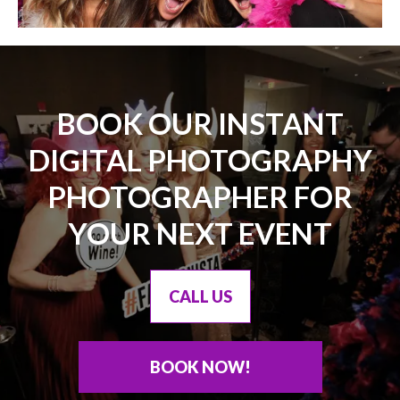
BOOK OUR INSTANT
DIGITAL PHOTOGRAPHY
PHOTOGRAPHER FOR
YOUR NEXT EVENT
CALL US
BOOK NOW!