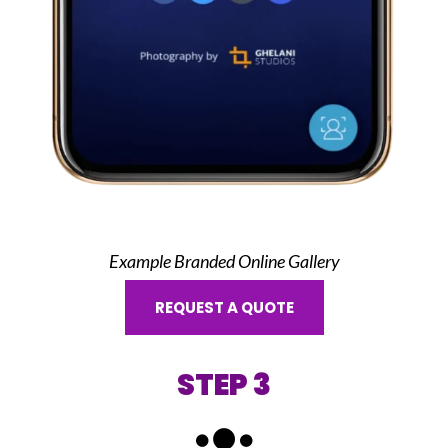
Example Branded Online Gallery
REQUEST A QUOTE
STEP 3