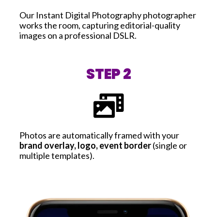
Our Instant Digital Photography photographer
works the room, capturing editorial-quality
images on a professional DSLR.
STEP 2
Photos are automatically framed with your
brand overlay, logo, event border
(single or
multiple templates).