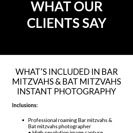
WHAT OUR
CLIENTS SAY
WHAT’S INCLUDED IN BAR
MITZVAHS & BAT MITZVAHS
INSTANT PHOTOGRAPHY
Inclusions:
Professional roaming Bar mitzvahs &
Bat mitzvahs photographer
• High-resolution image capture