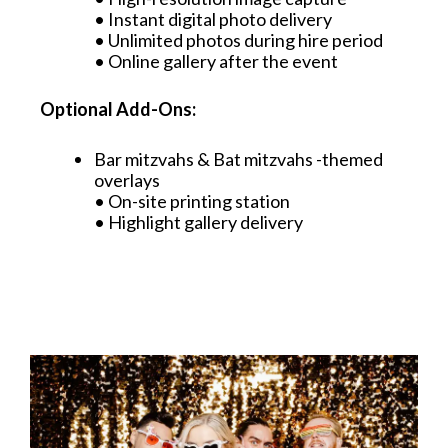
• Instant digital photo delivery
• Unlimited photos during hire period
• Online gallery after the event
Optional Add-Ons:
Bar mitzvahs & Bat mitzvahs -themed
overlays
• On-site printing station
• Highlight gallery delivery