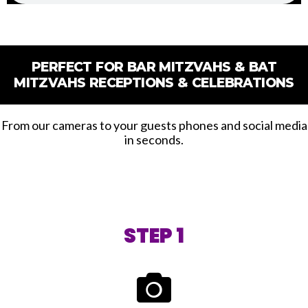
PERFECT FOR BAR MITZVAHS & BAT
MITZVAHS RECEPTIONS & CELEBRATIONS
From our cameras to your guests phones and social media
in seconds.
STEP 1