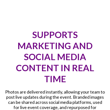
SUPPORTS
MARKETING AND
SOCIAL MEDIA
CONTENT IN REAL
TIME
Photos are delivered instantly, allowing your team to
post live updates during the event. Branded images
can be shared across social media platforms, used
for live event coverage, and repurposed for