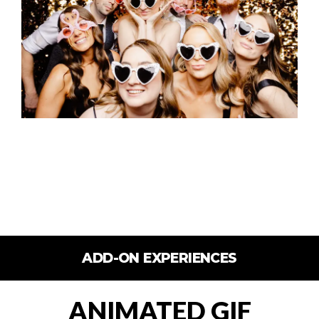
ADD-ON EXPERIENCES
ANIMATED GIF