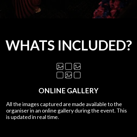
WHATS INCLUDED?
ONLINE GALLERY
All the images captured are made available to the
organiser in an online gallery during the event. This
is updated in real time.