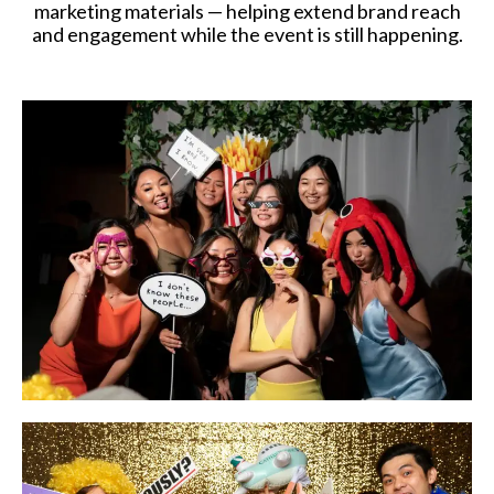
marketing materials — helping extend brand reach
and engagement while the event is still happening.