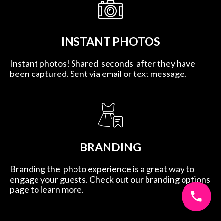
INSTANT PHOTOS
Instant photos! Shared seconds after they have
been captured. Sent via email or text message.
BRANDING
Branding the photo experience is a great way to
engage your guests. Check out our branding options
page to learn more.