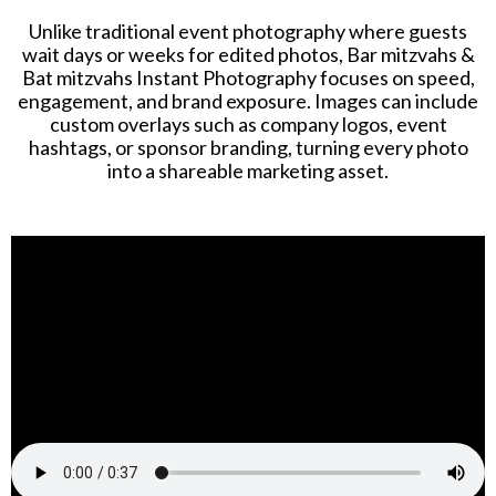
Unlike traditional event photography where guests
wait days or weeks for edited photos, Bar mitzvahs &
Bat mitzvahs Instant Photography focuses on speed,
engagement, and brand exposure. Images can include
custom overlays such as company logos, event
hashtags, or sponsor branding, turning every photo
into a shareable marketing asset.