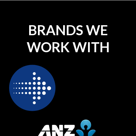
BRANDS WE
WORK WITH