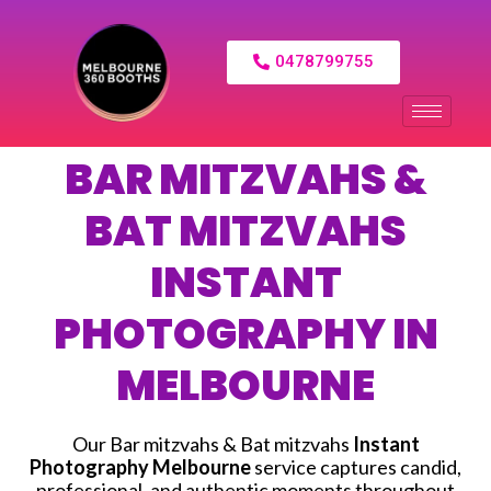
0478799755
BAR MITZVAHS &
BAT MITZVAHS
INSTANT
PHOTOGRAPHY IN
MELBOURNE
Our Bar mitzvahs & Bat mitzvahs
Instant
Photography Melbourne
service captures candid,
professional, and authentic moments throughout