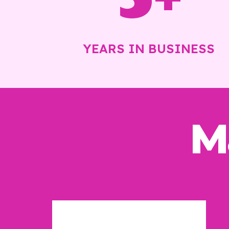
YEARS IN BUSINESS
M