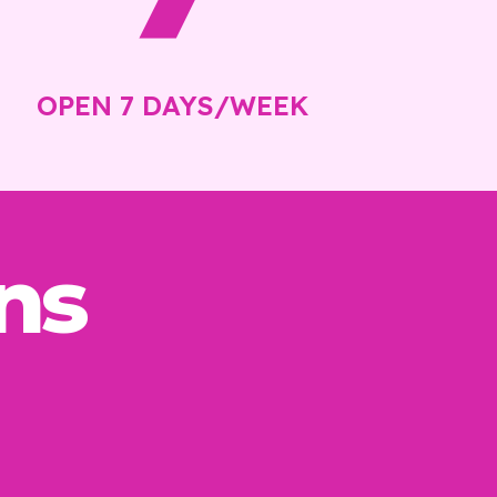
OPEN 7 DAYS/WEEK
ns