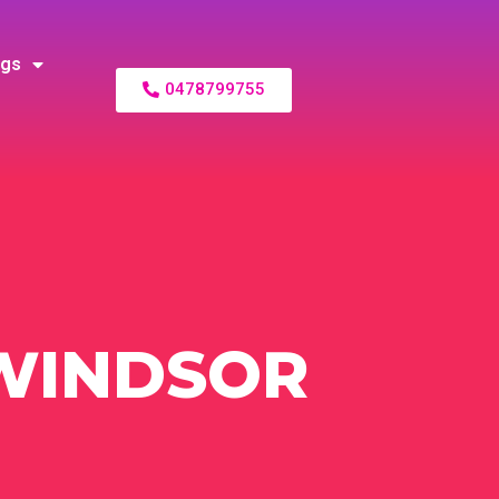
ogs
0478799755
WINDSOR