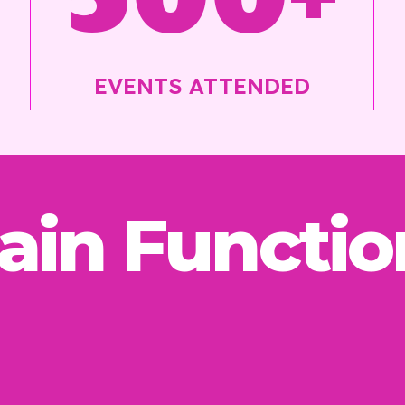
EVENTS ATTENDED
ain Functio