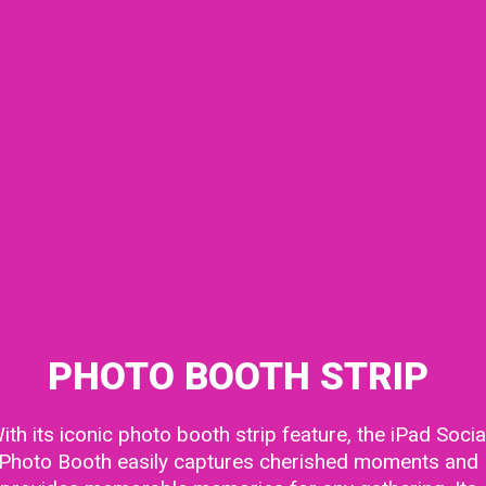
PHOTO BOOTH STRIP
ith its iconic
photo booth
strip feature, the iPad Socia
Photo Booth easily captures cherished moments and