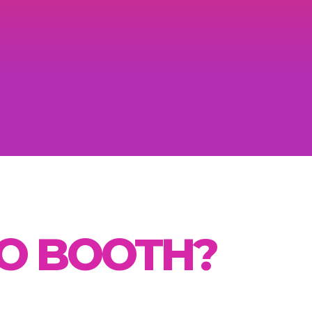
TO BOOTH?