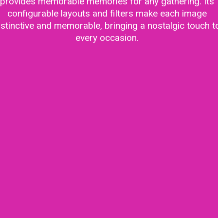
provides memorable memories for any gathering. Its
configurable layouts and filters make each image
istinctive and memorable, bringing a nostalgic touch t
every occasion.