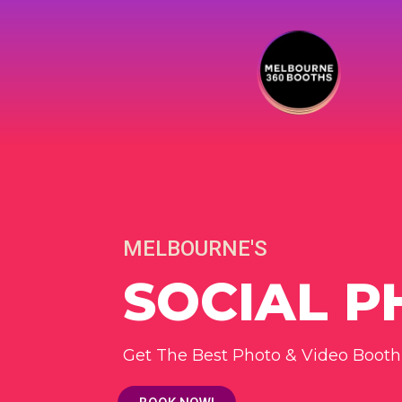
MELBOURNE'S
SOCIAL 
Get The Best Photo & Video Booth