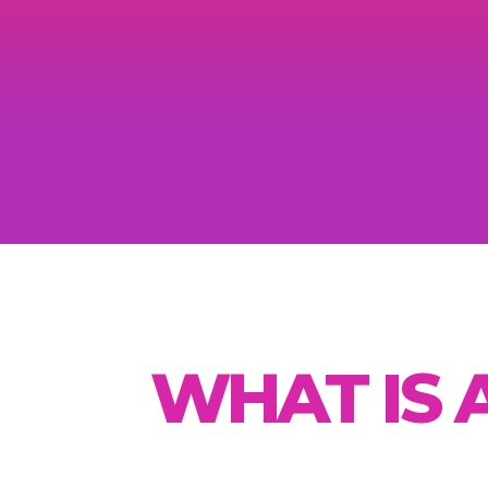
WHAT IS 