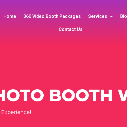
Home
360 Video Booth Packages
Services
Bl
Contact Us
PHOTO BOOTH 
 Experience!