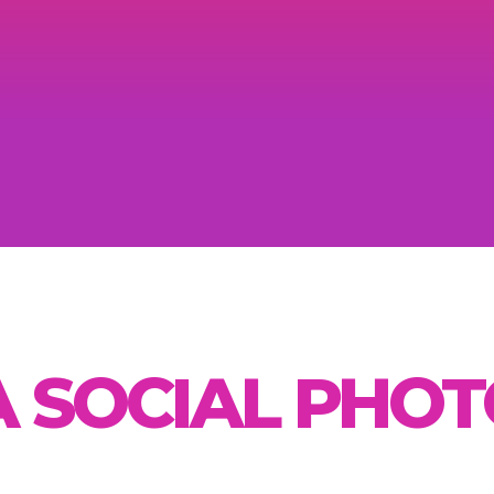
A SOCIAL PHO