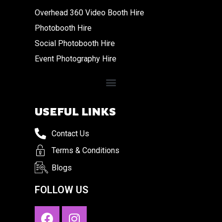
Overhead 360 Video Booth Hire
Photobooth Hire
Social Photobooth Hire
Event Photography Hire
USEFUL LINKS
Contact Us
Terms & Conditions
Blogs
FOLLOW US