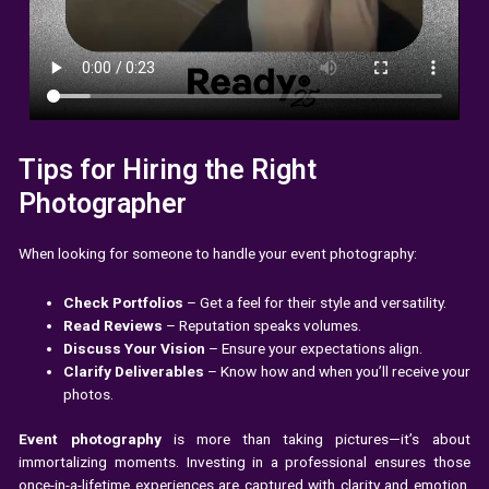
Tips for Hiring the Right
Photographer
When looking for someone to handle your event photography:
Check Portfolios
– Get a feel for their style and versatility.
Read Reviews
– Reputation speaks volumes.
Discuss Your Vision
– Ensure your expectations align.
Clarify Deliverables
– Know how and when you’ll receive your
photos.
Event photography
is more than taking pictures—it’s about
immortalizing moments. Investing in a professional ensures those
once-in-a-lifetime experiences are captured with clarity and emotion.