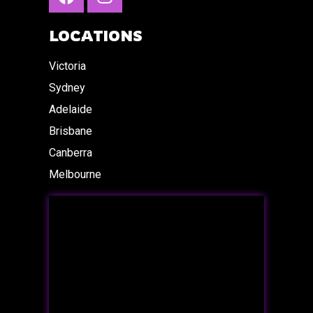
LOCATIONS
Victoria
Sydney
Adelaide
Brisbane
Canberra
Melbourne