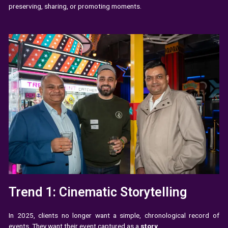
preserving, sharing, or promoting moments.
Trend 1: Cinematic Storytelling
In 2025, clients no longer want a simple, chronological record of
events. They want their event captured as a
story
.