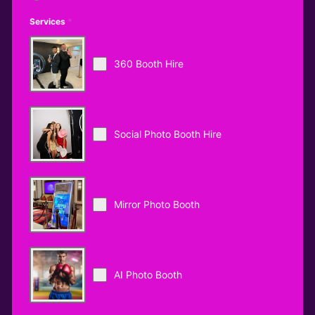
Services
*
360 Booth Hire
Social Photo Booth Hire
Mirror Photo Booth
AI Photo Booth