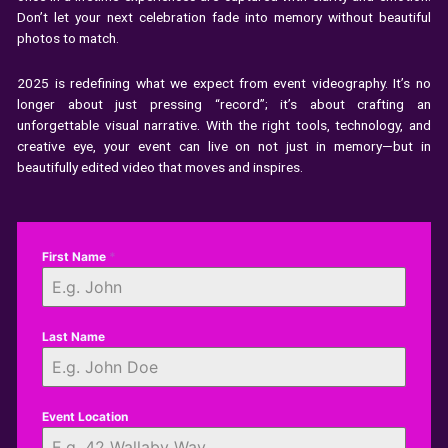
Don’t let your next celebration fade into memory without beautiful
photos to match.
2025 is redefining what we expect from event videography. It’s no
longer about just pressing “record”; it’s about crafting an
unforgettable visual narrative. With the right tools, technology, and
creative eye, your event can live on not just in memory—but in
beautifully edited video that moves and inspires.
First Name
*
Last Name
Event Location