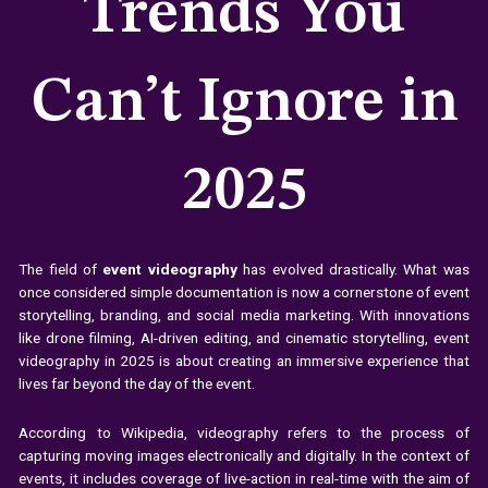
Trends You
Can’t Ignore in
2025
The field of
event videography
has evolved drastically. What was
once considered simple documentation is now a cornerstone of event
storytelling, branding, and social media marketing. With innovations
like drone filming, AI-driven editing, and cinematic storytelling, event
videography in 2025 is about creating an immersive experience that
lives far beyond the day of the event.
According to Wikipedia, videography refers to the process of
capturing moving images electronically and digitally. In the context of
events, it includes coverage of live-action in real-time with the aim of