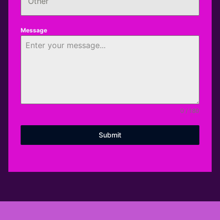
Other
Message
0 / 180
Submit