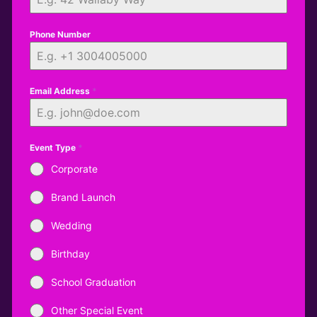
Phone Number
Email Address
*
Event Type
*
Corporate
Brand Launch
Wedding
Birthday
School Graduation
Other Special Event