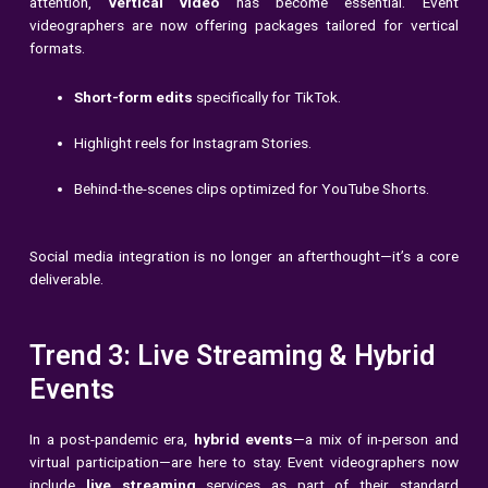
attention,
vertical video
has become essential. Event
videographers are now offering packages tailored for vertical
formats.
Short-form edits
specifically for TikTok.
Highlight reels for Instagram Stories.
Behind-the-scenes clips optimized for YouTube Shorts.
Social media integration is no longer an afterthought—it’s a core
deliverable.
Trend 3: Live Streaming & Hybrid
Events
In a post-pandemic era,
hybrid events
—a mix of in-person and
virtual participation—are here to stay. Event videographers now
include
live streaming
services as part of their standard