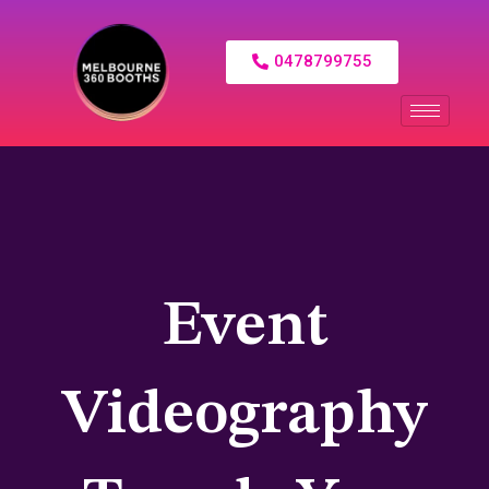
0478799755
Event
Videography