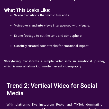
What This Looks Like:
Scene transitions that mimic film edits.
Voiceovers and interviews interspersed with visuals.
Drone footage to set the tone and atmosphere.
Carefully curated soundtracks for emotional impact.
Storytelling transforms a simple video into an emotional journey,
which is now a hallmark of modern event videography.
Trend 2: Vertical Video for Social
Media
With platforms like Instagram Reels and TikTok dominating