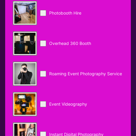
Photobooth Hire
Overhead 360 Booth
Roaming Event Photography Service
Event Videography
Instant Digital Photography