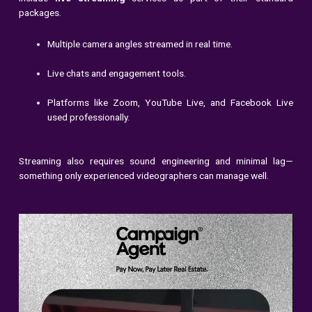
packages.
Multiple camera angles streamed in real time.
Live chats and engagement tools.
Platforms like Zoom, YouTube Live, and Facebook Live
used professionally.
Streaming also requires sound engineering and minimal lag—
something only experienced videographers can manage well.