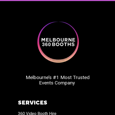
Melbourne’s #1 Most Trusted
Events Company
SERVICES
360 Video Booth Hire