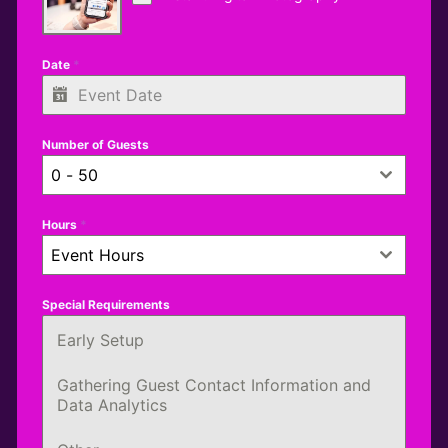
Date
*
Number of Guests
0 - 50
Hours
*
Event Hours
Special Requirements
Early Setup
Gathering Guest Contact Information and
Data Analytics