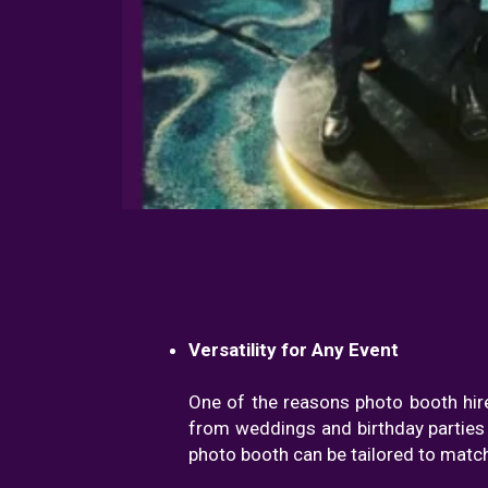
Versatility for Any Event
One of the reasons photo booth hire
from weddings and birthday parties 
photo booth can be tailored to match 