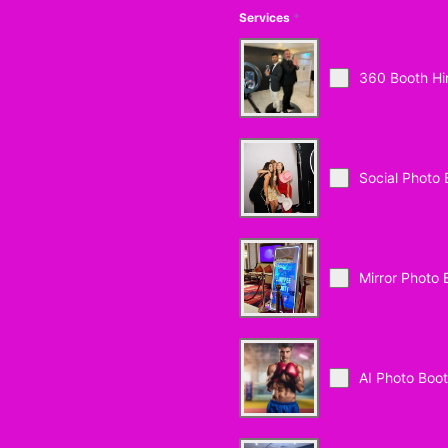
Services
*
360 Booth Hi
Social Photo 
Mirror Photo 
AI Photo Boo