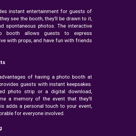
des instant entertainment for guests of
they see the booth, they’ll be drawn to it,
nd spontaneous photos. The interactive
o booth allows guests to express
ive with props, and have fun with friends
ts
advantages of having a photo booth at
t provides guests with instant keepsakes.
ted photo strip or a digital download,
me a memory of the event that they’ll
his adds a personal touch to your event,
able for everyone involved.
g