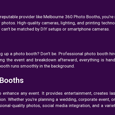
eputable provider like Melbourne 360 Photo Booths, you’re n
 photos. High-quality cameras, lighting, and printing technol
ity can’t be matched by DIY setups or smartphone cameras.
ng up a photo booth? Don’t be. Professional photo booth hire
ring the event and breakdown afterward, everything is ha
 booth runs smoothly in the background.
 Booths
to enhance any event. It provides entertainment, creates l
ion. Whether you’re planning a wedding, corporate event, or
sional-quality photos, social media integration, and a varie