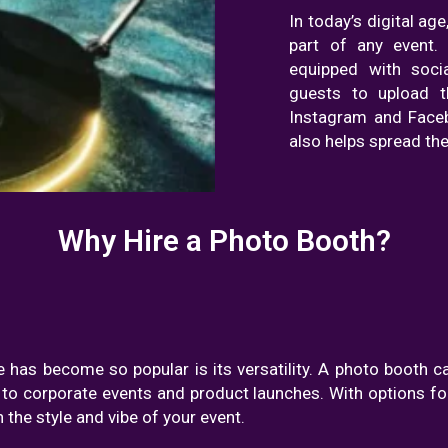
In today’s digital ag
part of any event
equipped with socia
guests to upload th
Instagram and Faceb
also helps spread the
Why Hire a Photo Booth?
 has become so popular is its versatility. A photo booth c
to corporate events and product launches. With options for
the style and vibe of your event.