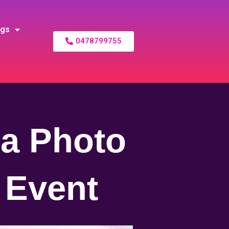
ogs
0478799755
 a Photo
 Event