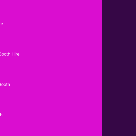
re
Booth Hire
Booth
th