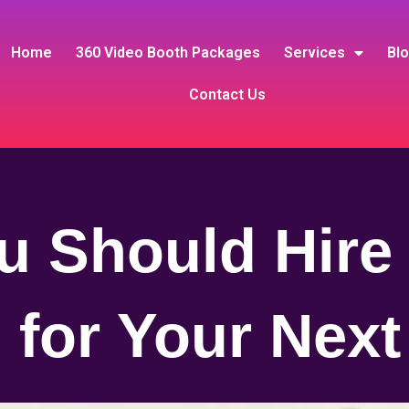
Home
360 Video Booth Packages
Services
Bl
Contact Us
 Should Hire
 for Your Next