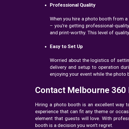
Professional Quality
When you hire a photo booth from a r
– you’re getting professional-quality
and print-worthy. This level of qual
Easy to Set Up
Worried about the logistics of setti
delivery and setup to operation du
enjoying your event while the photo
Contact Melbourne 360
Hiring a photo booth is an excellent way 
experience that can fit any theme or occas
element that guests will love. With profes
booth is a decision you won’t regret.