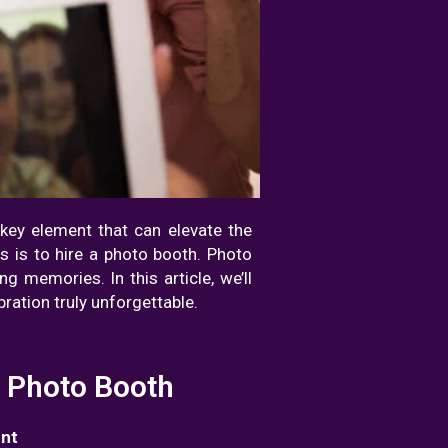
e key element that can elevate the
s is to hire a photo booth. Photo
g memories. In this article, we’ll
ration truly unforgettable.
a Photo Booth
ent