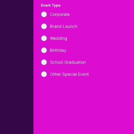
Event Type
*
Corporate
Brand Launch
Wedding
Birthday
School Graduation
Other Special Event