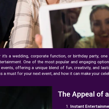
r it’s a wedding, corporate function, or birthday party, on
ntertainment. One of the most popular and engaging option
ents, offering a unique blend of fun, creativity, and lastin
is a must for your next event, and how it can make your celeb
The Appeal of 
Instant Entertainm