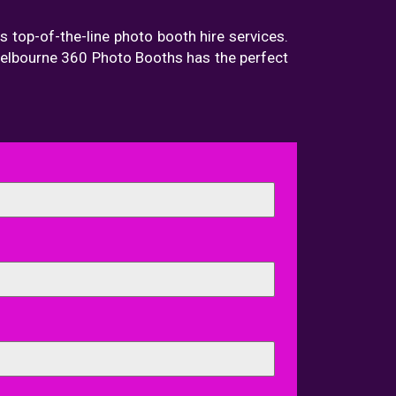
s top-of-the-line photo booth hire services.
 Melbourne 360 Photo Booths has the perfect