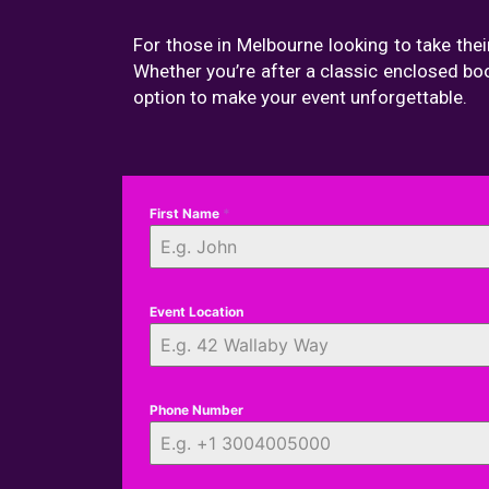
For those in Melbourne looking to take thei
Whether you’re after a classic enclosed bo
option to make your event unforgettable.
First Name
*
Event Location
Phone Number