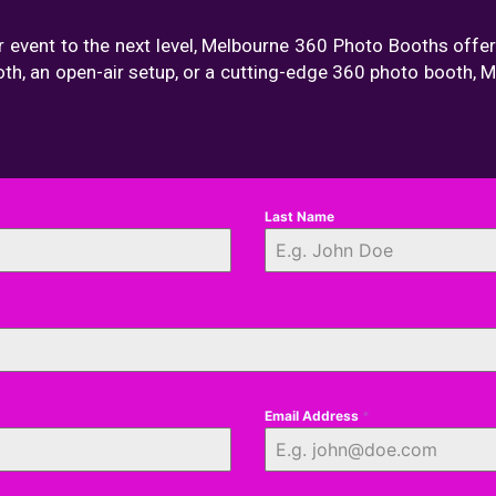
r event to the next level, Melbourne 360 Photo Booths offer
oth, an open-air setup, or a cutting-edge 360 photo booth,
Last Name
Email Address
*