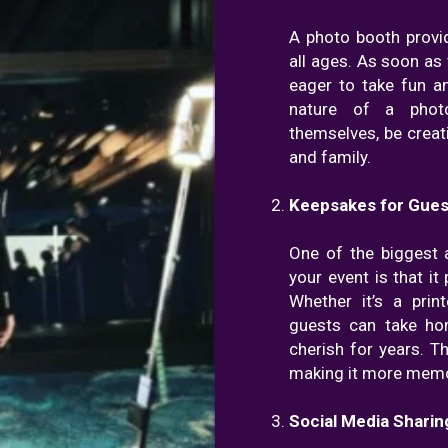
A photo booth provi
all ages. As soon as 
eager to take fun a
nature of a phot
themselves, be creat
and family.
Keepsakes for Gues
One of the biggest 
your event is that i
Whether it’s a prin
guests can take ho
cherish for years. T
making it more memor
Social Media Sharin