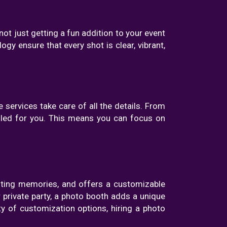
ot just getting a fun addition to your event
ogy ensure that every shot is clear, vibrant,
 services take care of all the details. From
ndled for you. This means you can focus on
asting memories, and offers a customizable
 private party, a photo booth adds a unique
ty of customization options, hiring a photo