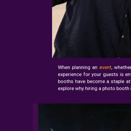
When planning an
event
, whethe
experience for your guests is e
booths have become a staple at ev
explore why hiring a photo booth 