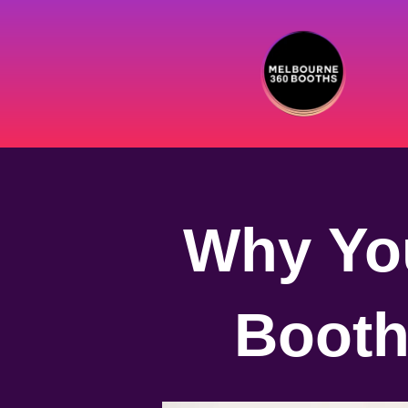
Why You
Booth