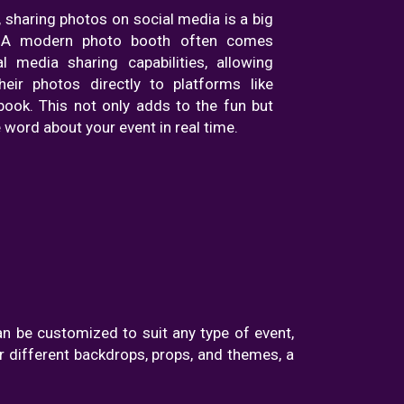
e, sharing photos on social media is a big
. A modern photo booth often comes
l media sharing capabilities, allowing
eir photos directly to platforms like
ook. This not only adds to the fun but
 word about your event in real time.
an be customized to suit any type of event,
 different backdrops, props, and themes, a