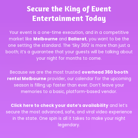
Secure the King of Event
Entertainment Today
Your event is a one-time execution, and in a competitive
market like
Melbourne
and
Ballarat
, you want to be the
one setting the standard. The ‘Sky 360’ is more than just a
booth; it’s a guarantee that your guests will be talking about
your night for months to come.
Because we are the most trusted
overhead 360 booth
rental Melbourne
provider, our calendar for the upcoming
season is filling up faster than ever. Don’t leave your
memories to a basic, platform-based vendor.
Click here to check your date’s availability
and let’s
secure the most advanced, safe, and viral video experience
in the state. One spin is all it takes to make your night
legendary.