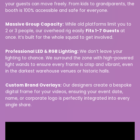
your guests can move freely. From kids to grandparents, the
booth is 100% accessible and safe for everyone.
Massive Group Capacity:
While old platforms limit you to
2 or 3 people, our overhead rig easily
Fits 1-7 Guests
at
once. It’s built for the whole squad to get involved.
Professional LED & RGB Lighting:
We don’t leave your
lighting to chance. We surround the zone with high-powered
light wands to ensure every frame is crisp and vibrant, even
in the darkest warehouse venues or historic halls.
Custom Brand Overlays:
Our designers create a bespoke
digital frame for your videos, ensuring your event date,
name, or corporate logo is perfectly integrated into every
single share.