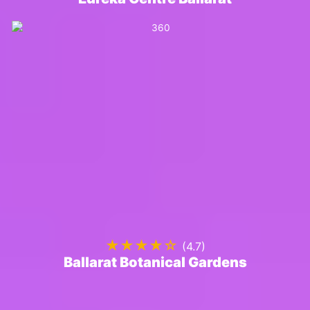
★★★★☆
(4.7)
Ballarat Botanical Gardens