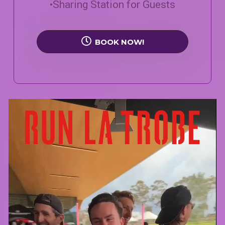
•Sharing Station for Guests
BOOK NOW!