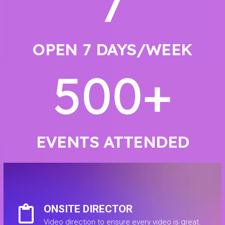
7
OPEN 7 DAYS/WEEK
500
+
EVENTS ATTENDED
ONSITE DIRECTOR
Video direction to ensure every video is great.