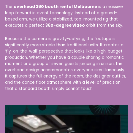
The
overhead 360 booth rental Melbourne
is a massive
leap forward in event technology. Instead of a ground-
based arm, we utilize a stabilized, top-mounted rig that
executes a perfect
360-degree video
orbit from the sky.
Because the camera is gravity-defying, the footage is
significantly more stable than traditional units. It creates a
‘fly-on-the-wall’ perspective that looks like a high-budget
production. Whether you have a couple sharing a romantic
moment or a group of seven guests jumping in unison, the
overhead design accommodates everyone simultaneously.
It captures the full energy of the room, the designer outfits,
and the dance floor atmosphere with a level of precision
that a standard booth simply cannot touch.