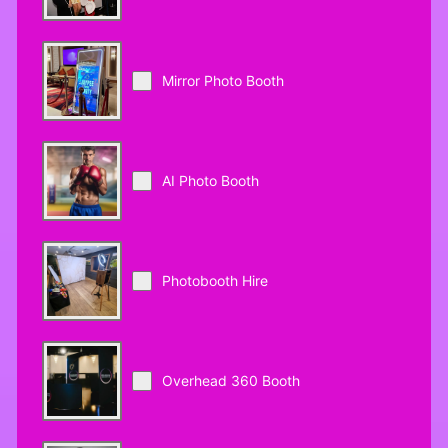
Mirror Photo Booth
AI Photo Booth
Photobooth Hire
Overhead 360 Booth