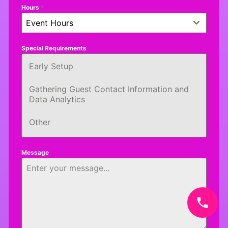
Hours
*
Event Hours
Special Requirements
Early Setup
Gathering Guest Contact Information and
Data Analytics
Other
Message