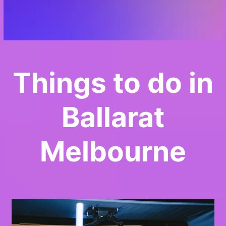
Things to do in
Ballarat
Melbourne