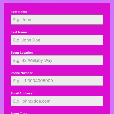
First Name
*
Last Name
Event Location
Phone Number
Email Address
*
Event Type
*