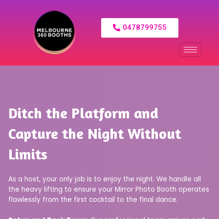
0478799755
Ditch the Platform and
Capture the Night Without
Limits
As a host, your only job is to enjoy the night. We handle all
the heavy lifting to ensure your Mirror Photo Booth operates
flawlessly from the first cocktail to the final dance.