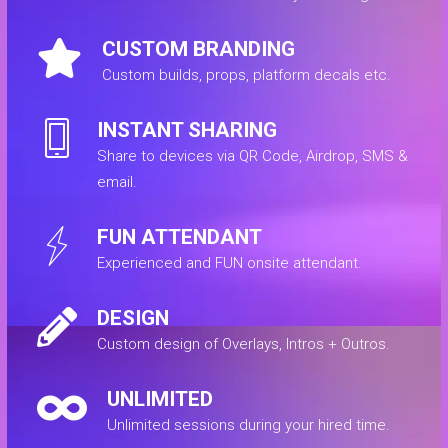
CUSTOM BRANDING
Custom builds, props, platform decals etc.
INSTANT SHARING
Share to devices via QR Code, Airdrop, SMS &
email.
FUN ATTENDANT
Experienced and FUN onsite attendant.
DESIGN
Custom design of Overlays, Intros + Outros.
UNLIMITED
Unlimited sessions during your hired time.