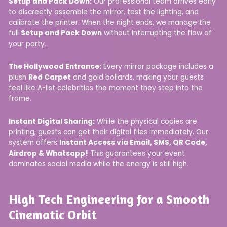
Setup and Pack Down:
Our professional team arrives early
to discreetly assemble the mirror, test the lighting, and
calibrate the printer. When the night ends, we manage the
full
Setup and Pack Down
without interrupting the flow of
your party.
The Hollywood Entrance:
Every mirror package includes a
plush
Red Carpet
and gold bollards, making your guests
feel like A-list celebrities the moment they step into the
frame.
Instant Digital Sharing:
While the physical copies are
printing, guests can get their digital files immediately. Our
system offers
Instant Access via Email, SMS, QR Code,
Airdrop & Whatsapp!
This guarantees your event
dominates social media while the energy is still high.
High Tech Engineering for a Smooth
Cinematic Orbit​