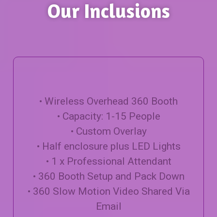
Our Inclusions
• Wireless Overhead 360 Booth
• Capacity: 1-15 People
• Custom Overlay
• Half enclosure plus LED Lights
• 1 x Professional Attendant
• 360 Booth Setup and Pack Down
• 360 Slow Motion Video Shared Via
Email