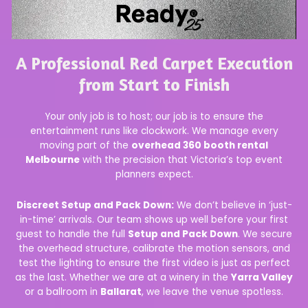
A Professional Red Carpet Execution
from Start to Finish
Your only job is to host; our job is to ensure the
entertainment runs like clockwork. We manage every
moving part of the
overhead 360 booth rental
Melbourne
with the precision that Victoria’s top event
planners expect.
Discreet Setup and Pack Down:
We don’t believe in ‘just-
in-time’ arrivals. Our team shows up well before your first
guest to handle the full
Setup and Pack Down
. We secure
the overhead structure, calibrate the motion sensors, and
test the lighting to ensure the first video is just as perfect
as the last. Whether we are at a winery in the
Yarra Valley
or a ballroom in
Ballarat
, we leave the venue spotless.