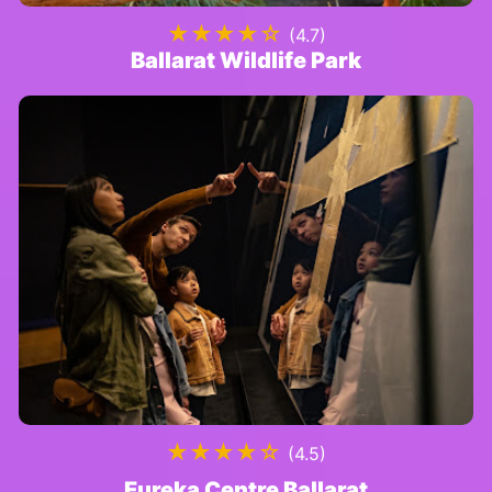
★★★★☆
(4.7)
Ballarat Wildlife Park
★★★★☆
(4.5)
Eureka Centre Ballarat