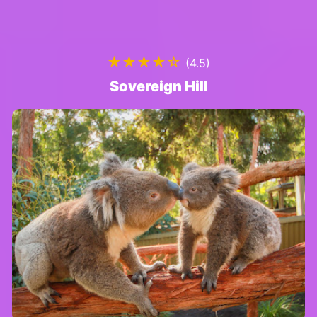
★★★★☆
(4.5)
Sovereign Hill