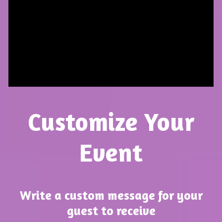
Customize Your
Event
Write a custom message for your
guest to receive