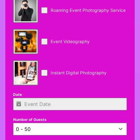
Roaming Event Photography Service
Event Videography
Instant Digital Photography
Date
*
Number of Guests
0 - 50