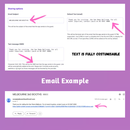
Email Example