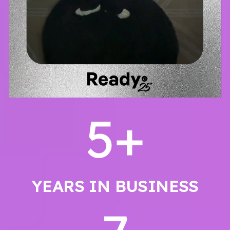
5
+
YEARS IN BUSINESS