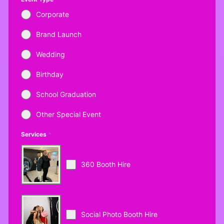
Corporate
Brand Launch
Wedding
Birthday
School Graduation
Other Special Event
Services
*
360 Booth Hire
Social Photo Booth Hire