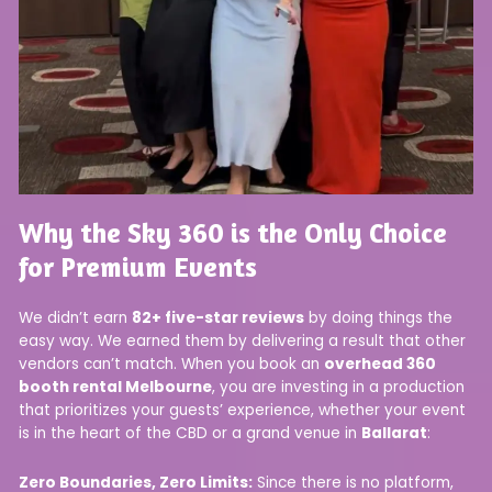
Why the Sky 360 is the Only Choice
for Premium Events
We didn’t earn
82+ five-star reviews
by doing things the
easy way. We earned them by delivering a result that other
vendors can’t match. When you book an
overhead 360
booth rental Melbourne
, you are investing in a production
that prioritizes your guests’ experience, whether your event
is in the heart of the CBD or a grand venue in
Ballarat
:
Zero Boundaries, Zero Limits:
Since there is no platform,