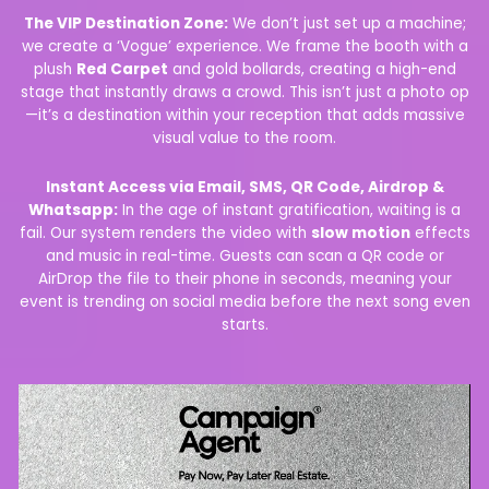
The VIP Destination Zone:
We don’t just set up a machine;
we create a ‘Vogue’ experience. We frame the booth with a
plush
Red Carpet
and gold bollards, creating a high-end
stage that instantly draws a crowd. This isn’t just a photo op
—it’s a destination within your reception that adds massive
visual value to the room.
Instant Access via Email, SMS, QR Code, Airdrop &
Whatsapp:
In the age of instant gratification, waiting is a
fail. Our system renders the video with
slow motion
effects
and music in real-time. Guests can scan a QR code or
AirDrop the file to their phone in seconds, meaning your
event is trending on social media before the next song even
starts.