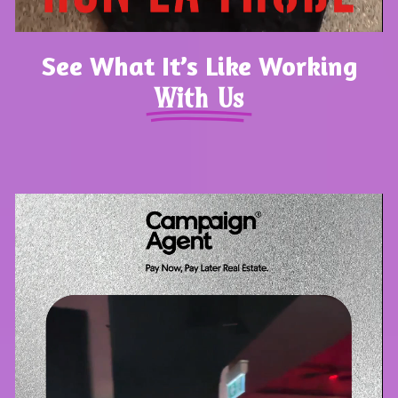
See What It’s Like Working
With Us