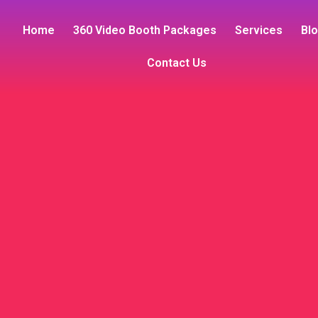
Home
360 Video Booth Packages
Services
Bl
Contact Us