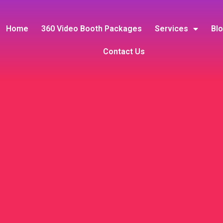
Home
360 Video Booth Packages
Services
Bl
Contact Us