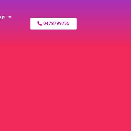
ogs
0478799755