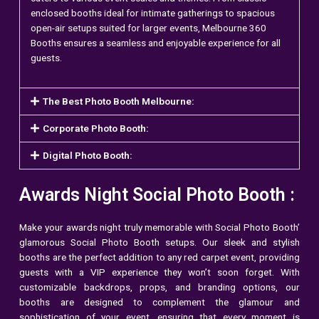
enclosed booths ideal for intimate gatherings to spacious
open-air setups suited for larger events, Melbourne 360
Booths ensures a seamless and enjoyable experience for all
guests.
The Best Photo Booth Melbourne:
Corporate Photo Booth:
Digital Photo Booth:
Awards Night Social Photo Booth :
Make your awards night truly memorable with Social Photo Booth’
glamorous Social Photo Booth setups. Our sleek and stylish
booths are the perfect addition to any red carpet event, providing
guests with a VIP experience they won’t soon forget. With
customizable backdrops, props, and branding options, our
booths are designed to complement the glamour and
sophistication of your event, ensuring that every moment is