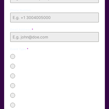
Phone Number
Email Address
*
Event Type
*
Corporate
Brand Launch
Wedding
Birthday
School Graduation
Other Special Event