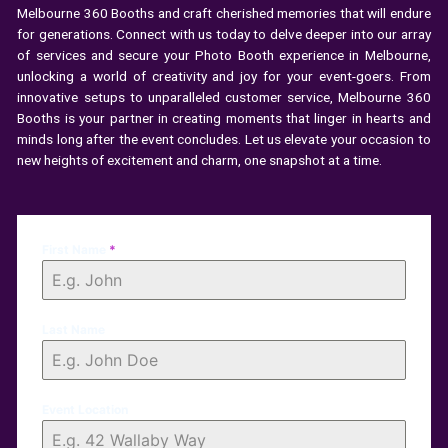
Melbourne 360 Booths and craft cherished memories that will endure
for generations. Connect with us today to delve deeper into our array
of services and secure your Photo Booth experience in Melbourne,
unlocking a world of creativity and joy for your event-goers. From
innovative setups to unparalleled customer service, Melbourne 360
Booths is your partner in creating moments that linger in hearts and
minds long after the event concludes. Let us elevate your occasion to
new heights of excitement and charm, one snapshot at a time.
First Name
*
Last Name
Event Location