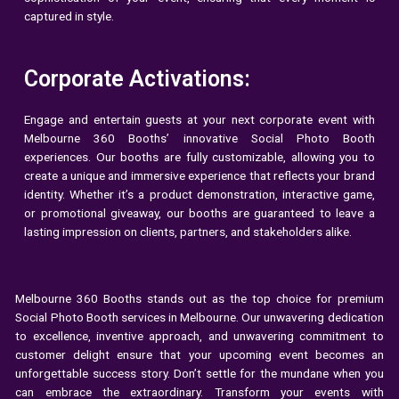
captured in style.
Corporate Activations:
Engage and entertain guests at your next corporate event with
Melbourne 360 Booths’ innovative Social Photo Booth
experiences. Our booths are fully customizable, allowing you to
create a unique and immersive experience that reflects your brand
identity. Whether it’s a product demonstration, interactive game,
or promotional giveaway, our booths are guaranteed to leave a
lasting impression on clients, partners, and stakeholders alike.
Melbourne 360 Booths stands out as the top choice for premium
Social Photo Booth services in Melbourne. Our unwavering dedication
to excellence, inventive approach, and unwavering commitment to
customer delight ensure that your upcoming event becomes an
unforgettable success story. Don’t settle for the mundane when you
can embrace the extraordinary. Transform your events with