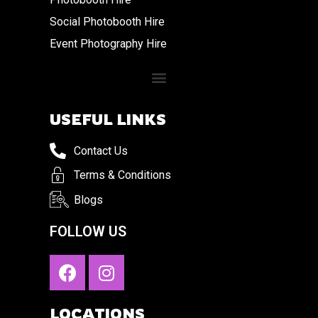
Social Photobooth Hire
Event Photography Hire
USEFUL LINKS
Contact Us
Terms & Conditions
Blogs
FOLLOW US
LOCATIONS