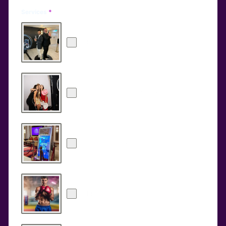
Services
*
360 Booth Hire
Social Photo Booth Hire
Mirror Photo Booth
AI Photo Booth