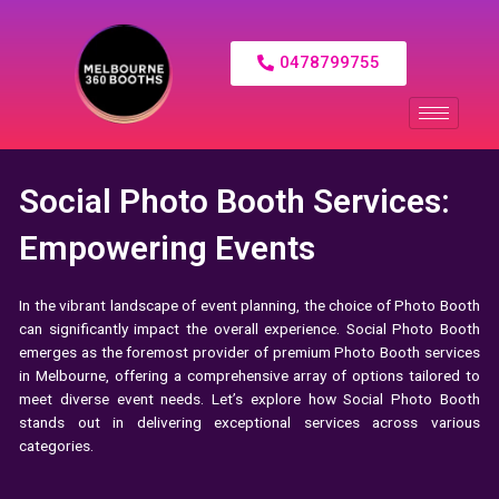
0478799755
Social Photo Booth Services:
Empowering Events
In the vibrant landscape of event planning, the choice of
Photo Booth
can significantly impact the overall experience. Social Photo Booth
emerges as the foremost provider of premium Photo Booth services
in Melbourne, offering a comprehensive array of options tailored to
meet diverse event needs. Let’s explore how Social Photo Booth
stands out in delivering exceptional services across various
categories.