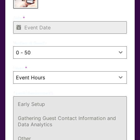
Date
*
Number of Guests
0 - 50
Hours
*
Event Hours
Special Requirements
Early Setup
Gathering Guest Contact Information and
Data Analytics
Other