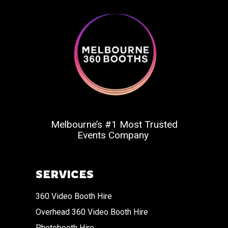
Melbourne’s #1 Most Trusted
Events Company
SERVICES
360 Video Booth Hire
Overhead 360 Video Booth Hire
Photobooth Hire