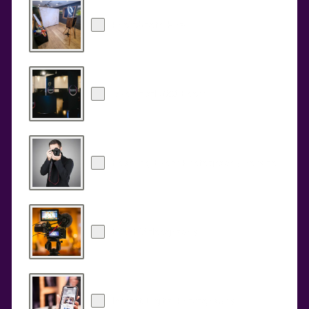
Photobooth Hire
Overhead 360 Booth
Roaming Event Photography Service
Event Videography
Instant Digital Photography