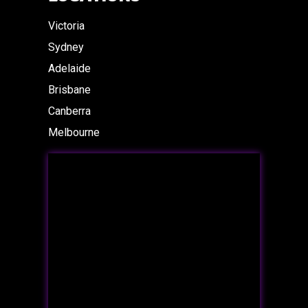
Victoria
Sydney
Adelaide
Brisbane
Canberra
Melbourne