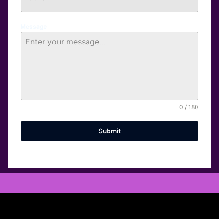
Message
0 / 180
Submit