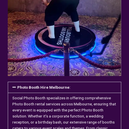
Photo Booth Hire Melbourne:
Social Photo Booth specializes in offering comprehensive
Photo Booth
rental services across Melbourne, ensuring that
every event is equipped with the perfect Photo Booth
solution. Whether it’s a corporate function, a wedding
reception, or a birthday bash, our extensive range of booths
caters to various event scales and themes. From classic