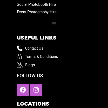
Social Photobooth Hire
Event Photography Hire
USEFUL LINKS
Contact Us
Terms & Conditions
Blogs
FOLLOW US
LOCATIONS