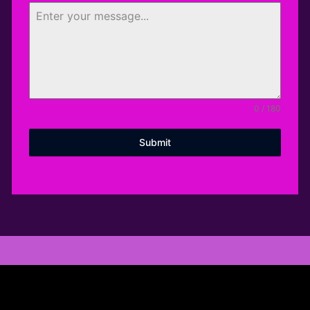
0 / 180
Submit