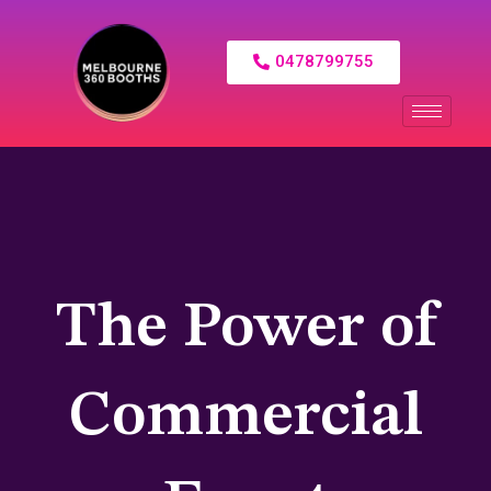
0478799755
The Power of
Commercial