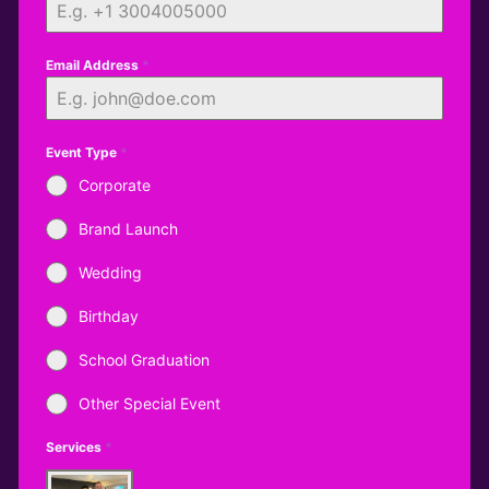
Email Address
*
Event Type
*
Corporate
Brand Launch
Wedding
Birthday
School Graduation
Other Special Event
Services
*