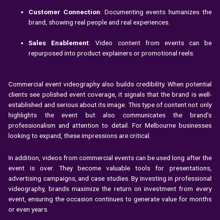
Customer Connection
: Documenting events humanizes the
brand, showing real people and real experiences.
Sales Enablement
: Video content from events can be
repurposed into product explainers or promotional reels.
Commercial event videography also builds credibility. When potential
clients see polished event coverage, it signals that the brand is well-
established and serious about its image. This type of content not only
highlights the event but also communicates the brand’s
professionalism and attention to detail. For Melbourne businesses
looking to expand, these impressions are critical.
In addition, videos from commercial events can be used long after the
event is over. They become valuable tools for presentations,
advertising campaigns, and case studies. By investing in professional
videography, brands maximize the return on investment from every
event, ensuring the occasion continues to generate value for months
or even years.