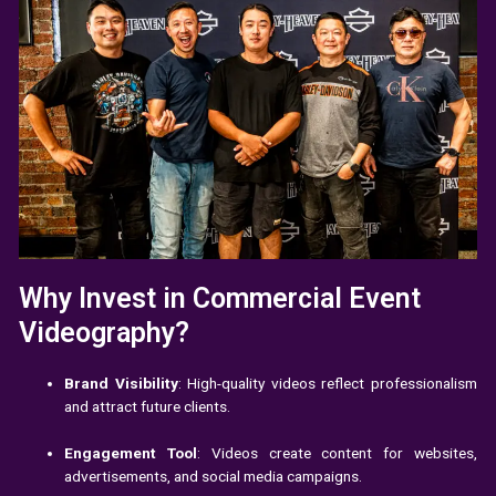
Why Invest in Commercial Event
Videography?
Brand Visibility
: High-quality videos reflect professionalism
and attract future clients.
Engagement Tool
: Videos create content for websites,
advertisements, and social media campaigns.