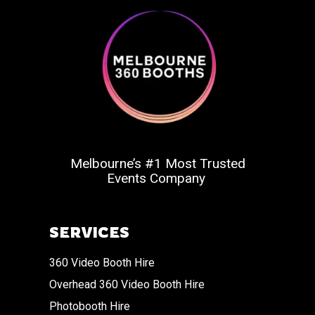
Melbourne’s #1 Most Trusted
Events Company
SERVICES
360 Video Booth Hire
Overhead 360 Video Booth Hire
Photobooth Hire