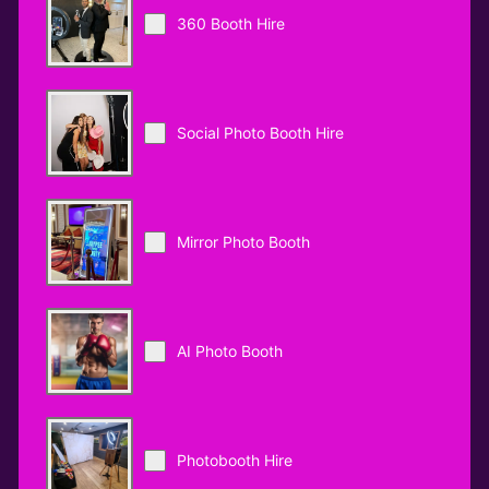
360 Booth Hire
Social Photo Booth Hire
Mirror Photo Booth
AI Photo Booth
Photobooth Hire