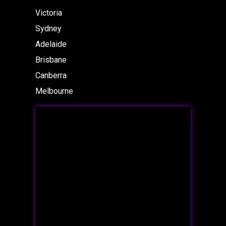
Victoria
Sydney
Adelaide
Brisbane
Canberra
Melbourne