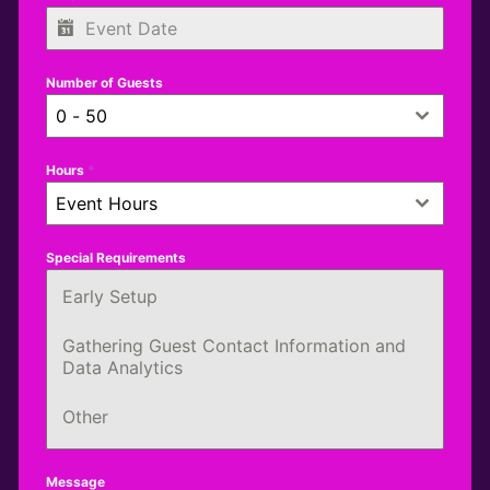
Number of Guests
0 - 50
Hours
*
Event Hours
Special Requirements
Early Setup
Gathering Guest Contact Information and
Data Analytics
Other
Message