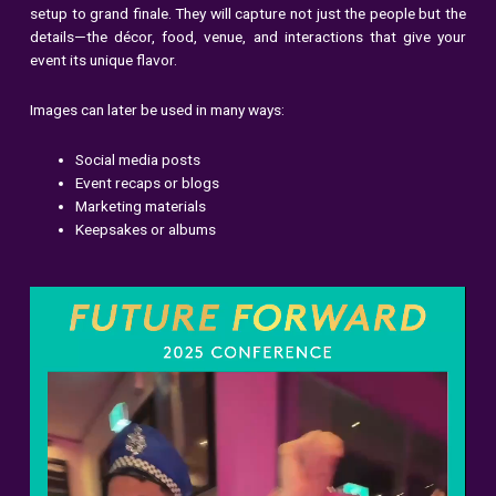
setup to grand finale. They will capture not just the people but the
details—the décor, food, venue, and interactions that give your
event its unique flavor.
Images can later be used in many ways:
Social media posts
Event recaps or blogs
Marketing materials
Keepsakes or albums