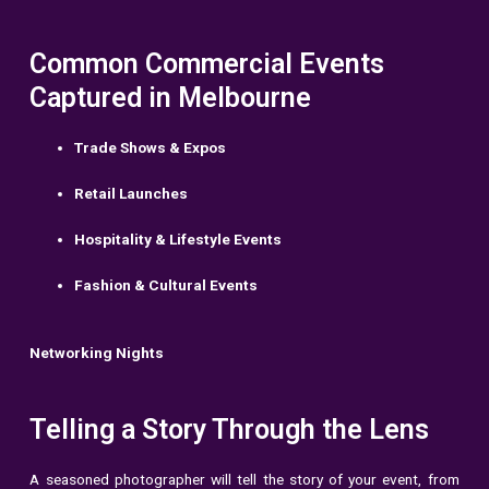
Common Commercial Events
Captured in Melbourne
Trade Shows & Expos
Retail Launches
Hospitality & Lifestyle Events
Fashion & Cultural Events
Networking Nights
Telling a Story Through the Lens
A seasoned photographer will tell the story of your event, from