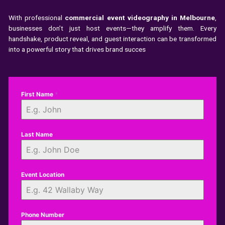
With professional
commercial event videography in Melbourne
,
businesses don’t just host events—they amplify them. Every
handshake, product reveal, and guest interaction can be transformed
into a powerful story that drives brand succes
First Name
*
Last Name
Event Location
Phone Number