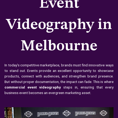
Event
Videography in
Melbourne
In today’s competitive marketplace, brands must find innovative ways
to stand out. Events provide an excellent opportunity to showcase
products, connect with audiences, and strengthen brand presence.
But without proper documentation, the impact can fade. This is where
commercial event videography
steps in, ensuring that every
business event becomes an evergreen marketing asset.