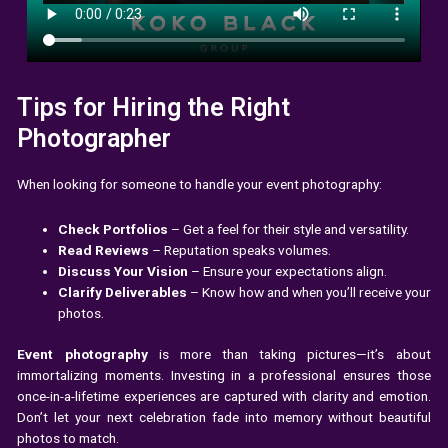
Tips for Hiring the Right
Photographer
When looking for someone to handle your event photography:
Check Portfolios
– Get a feel for their style and versatility.
Read Reviews
– Reputation speaks volumes.
Discuss Your Vision
– Ensure your expectations align.
Clarify Deliverables
– Know how and when you’ll receive your
photos.
Event photography
is more than taking pictures—it’s about
immortalizing moments. Investing in a professional ensures those
once-in-a-lifetime experiences are captured with clarity and emotion.
Don’t let your next celebration fade into memory without beautiful
photos to match.