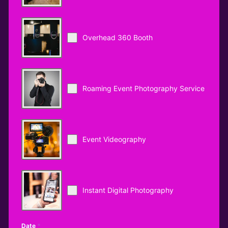
Overhead 360 Booth
Roaming Event Photography Service
Event Videography
Instant Digital Photography
Date
*