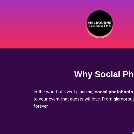
Why Social Ph
In the world of event planning,
social photobooth
to your event that guests will love. From glamoro
forever.