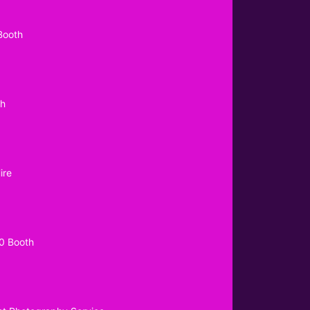
Booth
th
ire
0 Booth