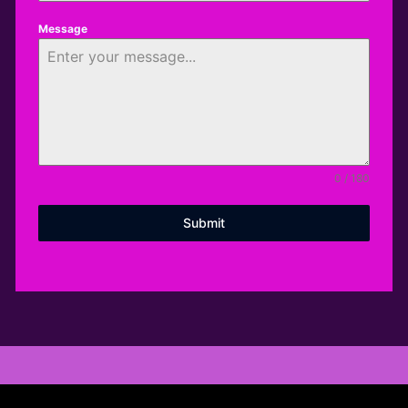
Message
0 / 180
Submit