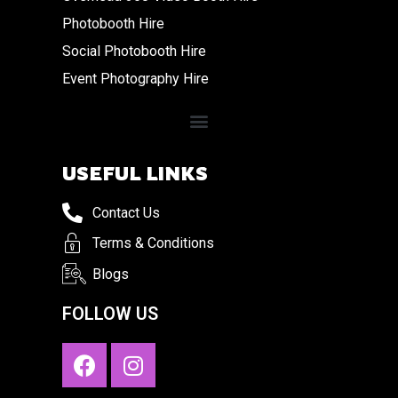
Photobooth Hire
Social Photobooth Hire
Event Photography Hire
USEFUL LINKS
Contact Us
Terms & Conditions
Blogs
FOLLOW US