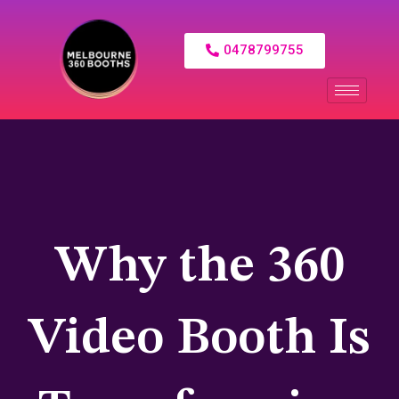
0478799755
Why the 360
Video Booth Is