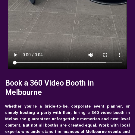
Book a 360 Video Booth in
Melbourne
Whether you’re a bride-to-be, corporate event planner, or
simply hosting a party with flair, hiring a 360 video booth in
Melbourne guarantees unforgettable memories and next-level
content. But not all booths are created equal. Work with local
experts who understand the nuances of Melbourne events and