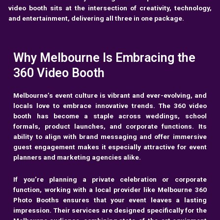
video booth sits at the intersection of creativity, technology,
and entertainment, delivering all three in one package.
Why Melbourne Is Embracing the
360 Video Booth
Melbourne’s event culture is vibrant and ever-evolving, and
locals love to embrace innovative trends. The 360 video
booth has become a staple across weddings, school
formals, product launches, and corporate functions. Its
ability to align with brand messaging and offer immersive
guest engagement makes it especially attractive for event
planners and marketing agencies alike.
If you’re planning a private celebration or corporate
function, working with a local provider like
Melbourne 360
Photo Booths
ensures that your event leaves a lasting
impression. Their services are designed specifically for the