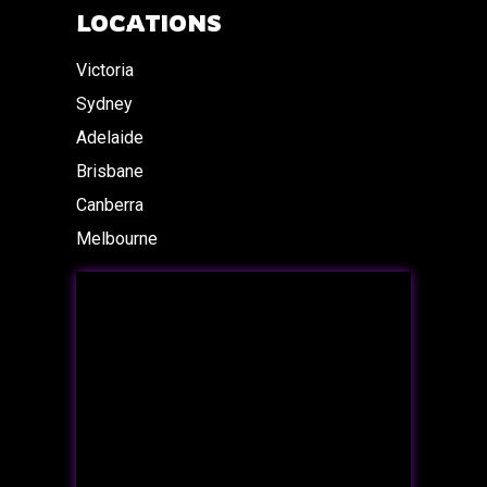
LOCATIONS
Victoria
Sydney
Adelaide
Brisbane
Canberra
Melbourne