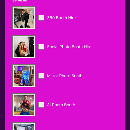
Services
*
360 Booth Hire
Social Photo Booth Hire
Mirror Photo Booth
AI Photo Booth