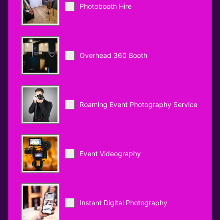
Photobooth Hire
Overhead 360 Booth
Roaming Event Photography Service
Event Videography
Instant Digital Photography