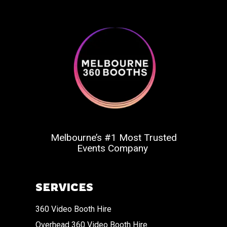
Melbourne’s #1 Most Trusted
Events Company
SERVICES
360 Video Booth Hire
Overhead 360 Video Booth Hire