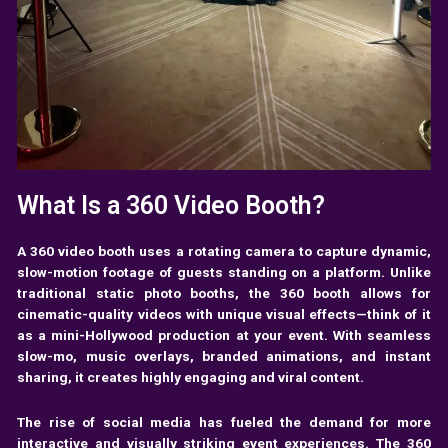
What Is a 360 Video Booth?
A 360 video booth uses a rotating camera to capture dynamic,
slow-motion footage of guests standing on a platform. Unlike
traditional static photo booths, the 360 booth allows for
cinematic-quality videos with unique visual effects—think of it
as a mini-Hollywood production at your event. With seamless
slow-mo, music overlays, branded animations, and instant
sharing, it creates highly engaging and viral content.
The rise of social media has fueled the demand for more
interactive and visually striking event experiences. The 360