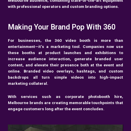
Melbourne audience, combining state-of-the-art equipment
with professional operators and custom branding options.
Making Your Brand Pop With 360
For businesses, the 360 video booth is more than
entertainment—it’s a marketing tool. Companies now use
these booths at product launches and exhibitions to
increase audience interaction, generate branded user
content, and elevate their presence both at the event and
online. Branded video overlays, hashtags, and custom
backdrops all turn simple videos into high-impact
marketing collateral.
With services such as corporate photobooth hire,
Melbourne brands are creating memorable touchpoints that
engage customers long after the event concludes.