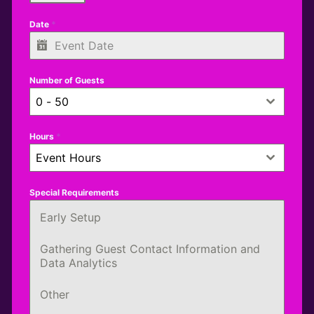
Date
*
Number of Guests
0 - 50
Hours
*
Event Hours
Special Requirements
Early Setup
Gathering Guest Contact Information and
Data Analytics
Other