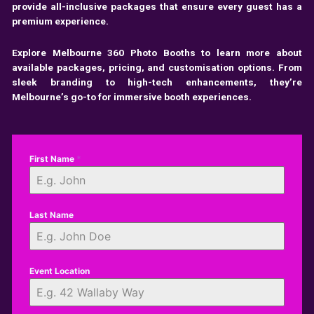
provide all-inclusive packages that ensure every guest has a
premium experience.
Explore
Melbourne 360 Photo Booths
to learn more about
available packages, pricing, and customisation options. From
sleek branding to high-tech enhancements, they’re
Melbourne’s go-to for immersive booth experiences.
First Name
*
Last Name
Event Location