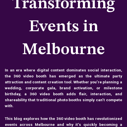
Transforming
Events in
Melbourne
In an era where digital content dominates social interaction,
the 360 video booth has emerged as the ultimate party
attraction and content creation tool. Whether you’re planning a
wedding, corporate gala, brand activation, or milestone
birthday, a 360 video booth adds flair, interaction, and
shareability that traditional photo booths simply can’t compete
with.
This blog explores how the 360 video booth has revolutionized
events across Melbourne and why it’s quickly becoming a