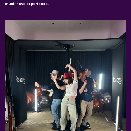
must-have experience.