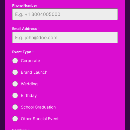
Phone Number
Email Address
*
Event Type
*
Corporate
Brand Launch
Wedding
Birthday
School Graduation
Other Special Event