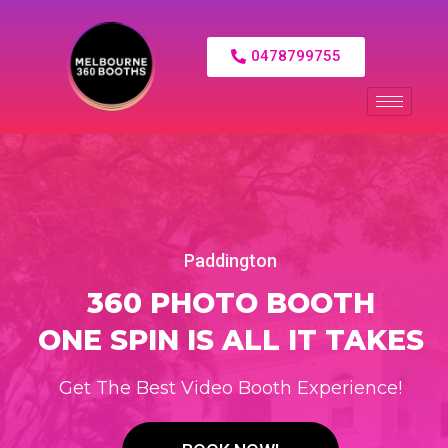
0478799755
Paddington
360 PHOTO BOOTH
ONE SPIN IS ALL IT TAKES
Get The Best Video Booth Experience!