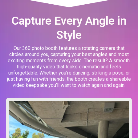
Capture Every Angle in
Style
Our 360 photo booth features a rotating camera that
circles around you, capturing your best angles and most
exciting moments from every side. The result? A smooth,
high-quality video that looks cinematic and feels
unforgettable. Whether you're dancing, striking a pose, or
just having fun with friends, the booth creates a shareable
video keepsake you’ll want to watch again and again.