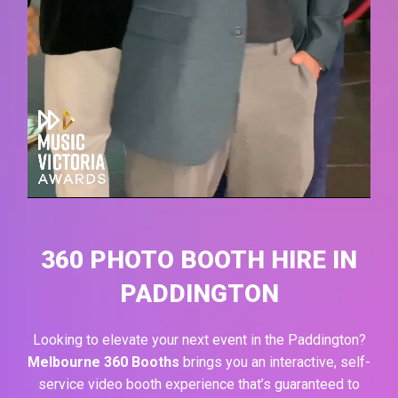
360 PHOTO BOOTH HIRE IN
PADDINGTON
Looking to elevate your next event in the
Paddington
?
Melbourne 360 Booths
brings you an interactive, self-
service video booth experience that’s guaranteed to