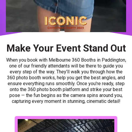
Make Your Event Stand Out
When you book with Melbourne 360 Booths in Paddington,
one of our friendly attendants will be there to guide you
every step of the way. They’ll walk you through how the
360 photo booth works, help you get the best angles, and
ensure everything runs smoothly. Once you're ready, step
onto the 360 photo booth platform and strike your best
pose — the fun begins as the camera spins around you,
capturing every moment in stunning, cinematic detail!