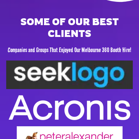
SOME OF OUR BEST
CLIENTS
Companies and Groups That Enjoyed Our Melbourne 360 Booth Hire!