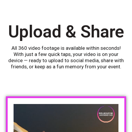
Upload & Share
All 360 video footage is available within seconds!
With just a few quick taps, your video is on your
device — ready to upload to social media, share with
friends, or keep as a fun memory from your event.