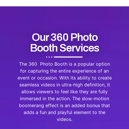
Our 360 Photo
Booth Services
The 360 Photo Booth is a popular option
for capturing the entire experience of an
event or occasion. With its ability to create
seamless videos in ultra-high definition, it
allows viewers to feel like they are fully
immersed in the action. The slow-motion
boomerang effect is an added bonus that
adds a fun and playful element to the
videos.