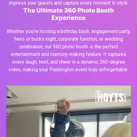
impress your guests and capture every moment in style.
The Ultimate 360 Photo Booth
Experience
Whether you're hosting a birthday bash, engagement party,
hens or bucks night, corporate function, or wedding
celebration, our 360 photo booth is the perfect
entertainment and memory-making feature. It captures
every laugh, twirl, and cheer in a dynamic 360-degree
video, making your Paddington event truly unforgettable.