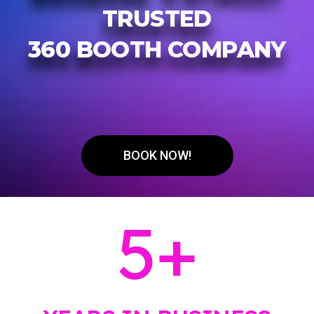
TRUSTED
360 BOOTH COMPANY
BOOK NOW!
5
+