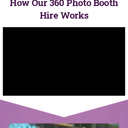
How Our 360 Photo Booth
Hire Works