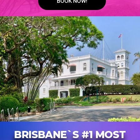
BOOK NOW!
BRISBANE`S #1 MOST