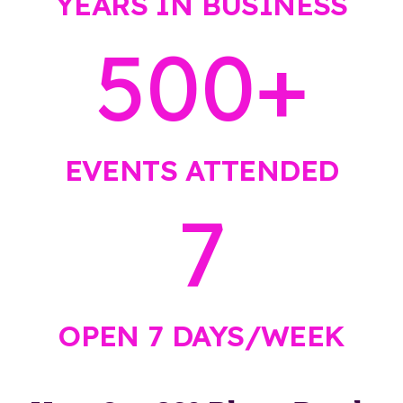
YEARS IN BUSINESS
500
+
EVENTS ATTENDED
7
OPEN 7 DAYS/WEEK