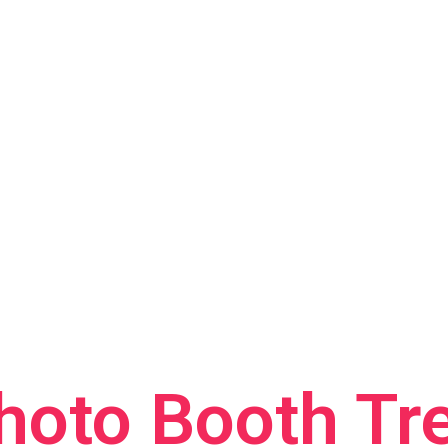
hoto Booth Tr