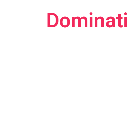
Dominati