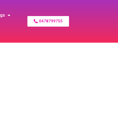
ogs
0478799755