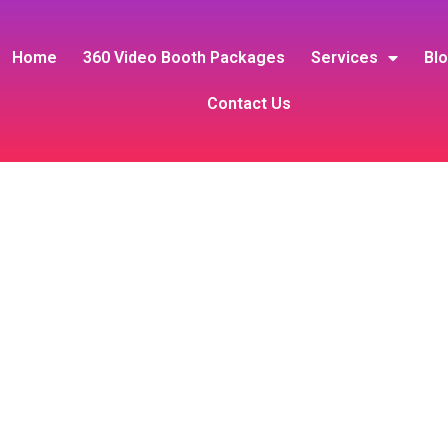
Home
360 Video Booth Packages
Services
Bl
Contact Us