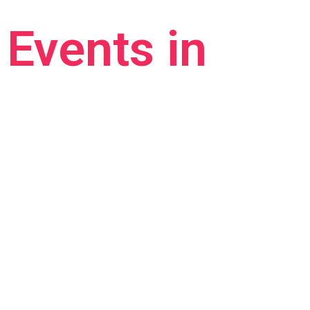
Events in