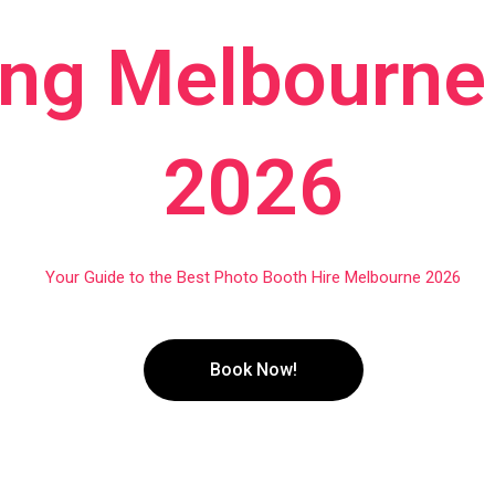
ng Melbourne 
2026
Your Guide to the Best Photo Booth Hire Melbourne 2026
Book Now!