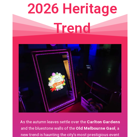
2026 Heritage
Trend
As the autumn leaves settle over the
Carlton Gardens
and the bluestone walls of the
Old Melbourne Gaol
, a
new trend is haunting the city’s most prestigious event