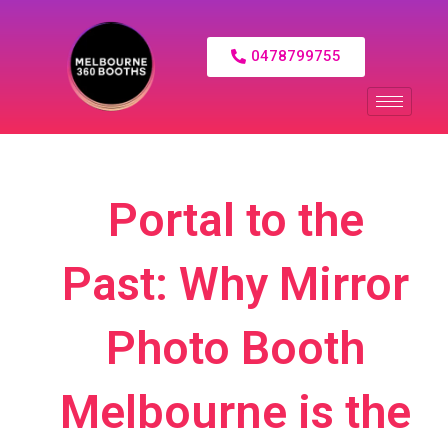
0478799755
Portal to the
Past: Why Mirror
Photo Booth
Melbourne is the