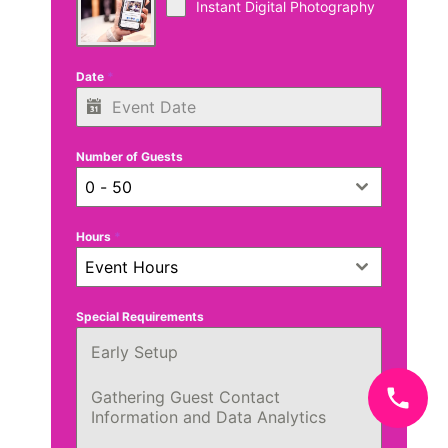
Instant Digital Photography
Date
*
Number of Guests
0 - 50
Hours
*
Event Hours
Special Requirements
Early Setup
Gathering Guest Contact
Information and Data Analytics