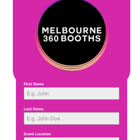
First Name
*
Last Name
Event Location