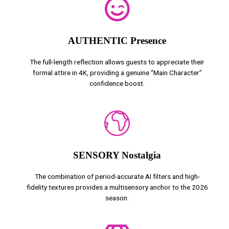
AUTHENTIC Presence
The full-length reflection allows guests to appreciate their
formal attire in 4K, providing a genuine “Main Character”
confidence boost.
SENSORY Nostalgia
The combination of period-accurate AI filters and high-
fidelity textures provides a multisensory anchor to the 2026
season.