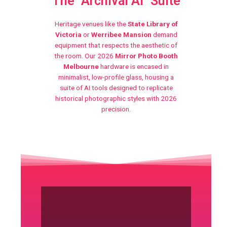
The "Archival AI" Suite
Heritage venues like the
State Library of
Victoria
or
Werribee Mansion
demand
equipment that respects the aesthetic of
the room. Our 2026
Mirror Photo Booth
Melbourne
hardware is encased in
minimalist, low-profile glass, housing a
suite of AI tools designed to replicate
historical photographic styles with 2026
precision.