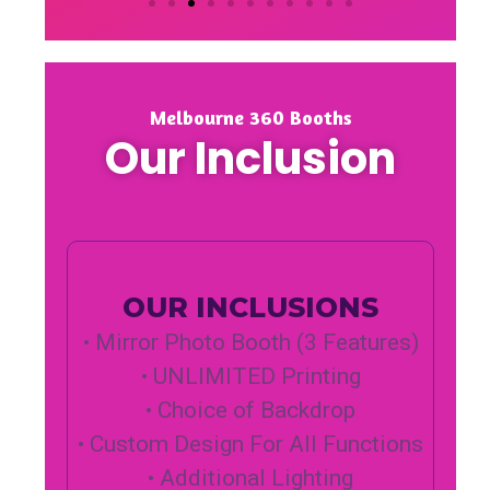
Melbourne 360 Booths
Our Inclusion
OUR INCLUSIONS
• Mirror Photo Booth (3 Features)
• UNLIMITED Printing
• Choice of Backdrop
• Custom Design For All Functions
• Additional Lighting