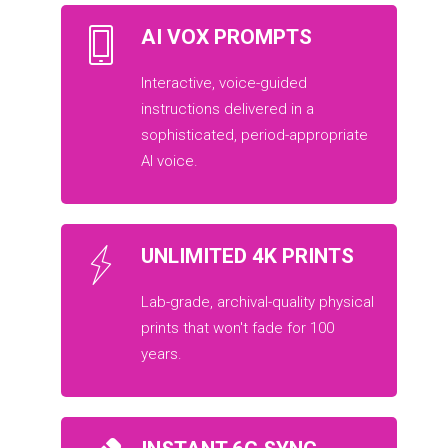
AI VOX PROMPTS
Interactive, voice-guided
instructions delivered in a
sophisticated, period-appropriate
AI voice.
UNLIMITED 4K PRINTS
Lab-grade, archival-quality physical
prints that won't fade for 100
years.