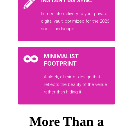
INSTANT 6G SYNC
Immediate delivery to your private
digital vault, optimized for the 2026
social landscape.
MINIMALIST
FOOTPRINT
A sleek, all-mirror design that
reflects the beauty of the venue
rather than hiding it.
More Than a