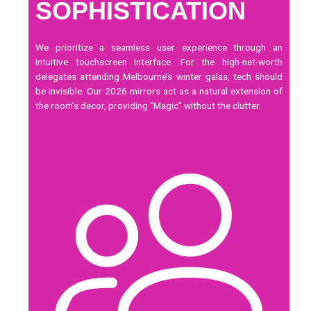
SOPHISTICATION
We prioritize a seamless user experience through an
intuitive
touchscreen
interface. For the high-net-worth
delegates attending Melbourne’s winter galas, tech should
be invisible. Our 2026 mirrors act as a natural extension of
the room’s decor, providing “Magic” without the clutter.