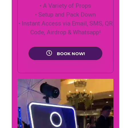
• A Variety of Props
• Setup and Pack Down
• Instant Access via Email, SMS, QR
Code, Airdrop & Whatsapp!
BOOK NOW!