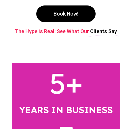
Book Now!
The Hype is Real: See What Our
Clients Say
5
+
YEARS IN BUSINESS