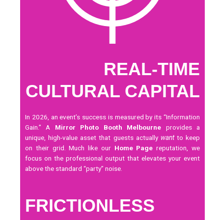
REAL-TIME
CULTURAL CAPITAL
In 2026, an event’s success is measured by its “Information
Gain.” A
Mirror Photo Booth Melbourne
provides a
unique, high-value asset that guests actually
want
to keep
on their grid. Much like our
Home Page
reputation, we
focus on the professional output that elevates your event
above the standard “party” noise.
FRICTIONLESS