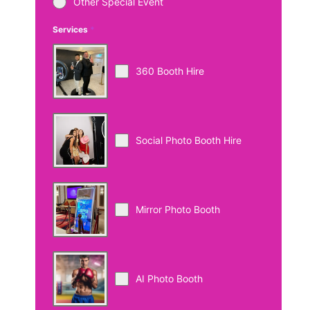
Other Special Event
Services
*
360 Booth Hire
Social Photo Booth Hire
Mirror Photo Booth
AI Photo Booth