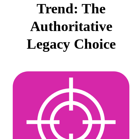
Trend: The
Authoritative
Legacy Choice