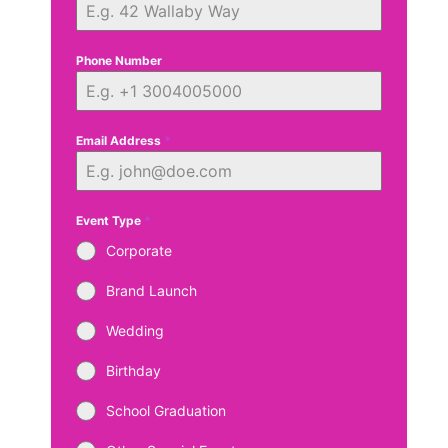
Phone Number
Email Address
*
Event Type
*
Corporate
Brand Launch
Wedding
Birthday
School Graduation