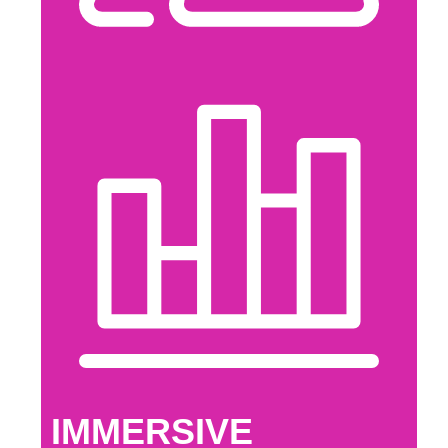
IMMERSIVE