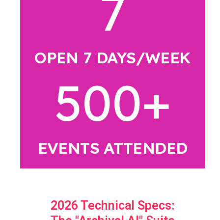
7
OPEN 7 DAYS/WEEK
500
+
EVENTS ATTENDED
2026 Technical Specs: