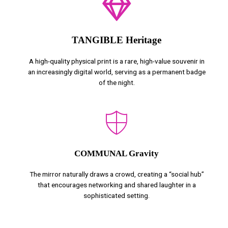
TANGIBLE Heritage
A high-quality physical print is a rare, high-value souvenir in
an increasingly digital world, serving as a permanent badge
of the night.
COMMUNAL Gravity
The mirror naturally draws a crowd, creating a “social hub”
that encourages networking and shared laughter in a
sophisticated setting.