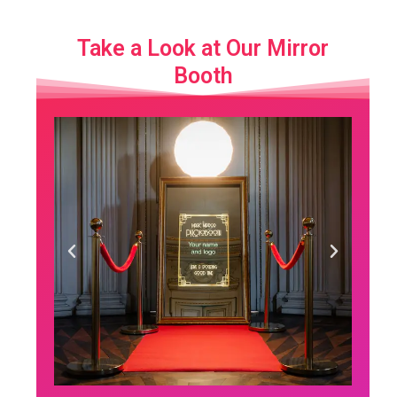
Take a Look at Our Mirror
Booth