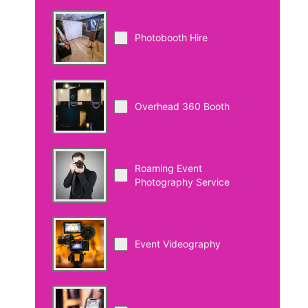
Photobooth Hire
Overhead 360 Booth
Roaming Event
Photography Service
Event Videography