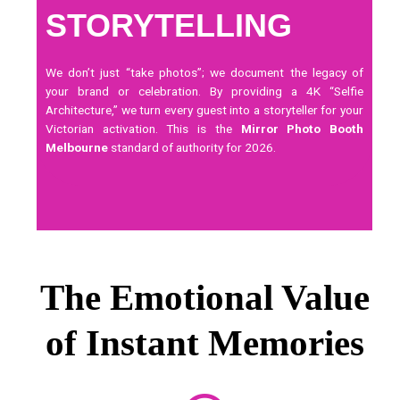
STORYTELLING
We don’t just “take photos”; we document the legacy of
your brand or celebration. By providing a 4K “Selfie
Architecture,” we turn every guest into a storyteller for your
Victorian activation. This is the
Mirror Photo Booth
Melbourne
standard of authority for 2026.
The Emotional Value
of Instant Memories