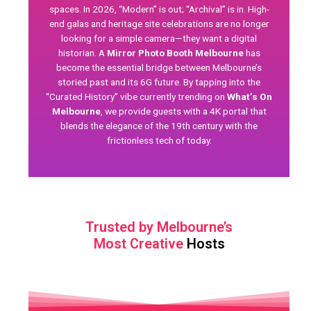
spaces. In 2026, “Modern” is out; “Archival” is in. High-
end galas and heritage site celebrations are no longer
looking for a simple camera—they want a digital
historian. A
Mirror Photo Booth Melbourne
has
become the essential bridge between Melbourne’s
storied past and its 6G future. By tapping into the
“Curated History” vibe currently trending on
What’s On
Melbourne
, we provide guests with a 4K portal that
blends the elegance of the 19th century with the
frictionless tech of today.
Trusted by Melbourne’s
Most Creative
Hosts