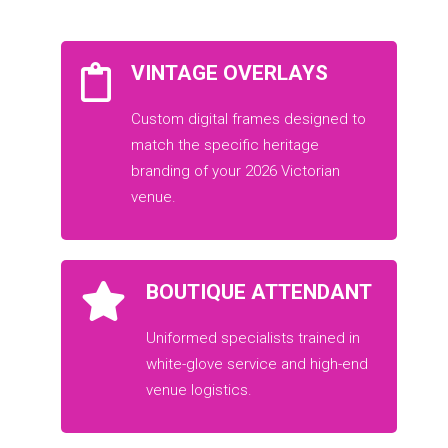
VINTAGE OVERLAYS
Custom digital frames designed to
match the specific heritage
branding of your 2026 Victorian
venue.
BOUTIQUE ATTENDANT
Uniformed specialists trained in
white-glove service and high-end
venue logistics.