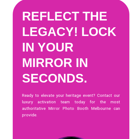
REFLECT THE
LEGACY! LOCK
IN YOUR
MIRROR IN
SECONDS.
Ready to elevate your heritage event?
Contact our
luxury activation team today
for the most
authoritative Mirror Photo Booth Melbourne can
provide.