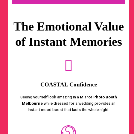
The Emotional Value
of Instant Memories
COASTAL Confidence
Seeing yourself look amazing in a
Mirror Photo Booth
Melbourne
while dressed for a wedding provides an
instant mood boost that lasts the whole night.