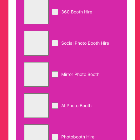
360 Booth Hire
Social Photo Booth Hire
Mirror Photo Booth
AI Photo Booth
Photobooth Hire