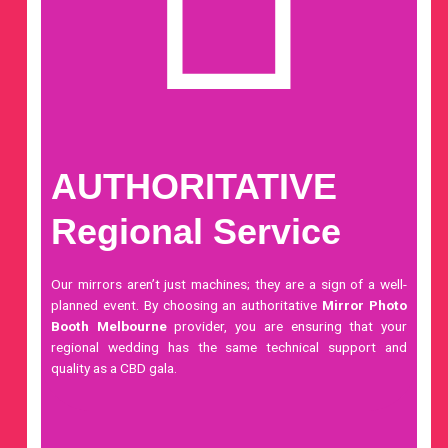
AUTHORITATIVE
Regional Service
Our mirrors aren’t just machines; they are a sign of a well-
planned event. By choosing an authoritative
Mirror Photo
Booth Melbourne
provider, you are ensuring that your
regional wedding has the same technical support and
quality as a CBD gala.