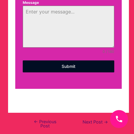
Message
0 / 180
Submit
←
Previous
Next Post
→
Post