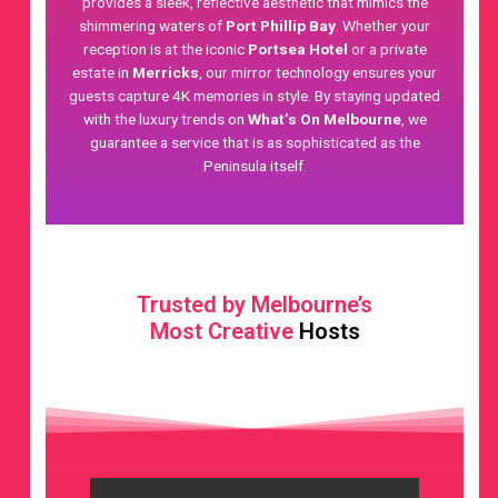
provides a sleek, reflective aesthetic that mimics the
shimmering waters of
Port Phillip Bay
. Whether your
reception is at the iconic
Portsea Hotel
or a private
estate in
Merricks
, our mirror technology ensures your
guests capture 4K memories in style. By staying updated
with the luxury trends on
What’s On Melbourne
, we
guarantee a service that is as sophisticated as the
Peninsula itself.
Trusted by Melbourne’s
Most Creative
Hosts