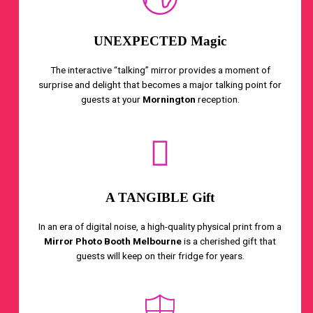
UNEXPECTED Magic
The interactive “talking” mirror provides a moment of
surprise and delight that becomes a major talking point for
guests at your
Mornington
reception.
A TANGIBLE Gift
In an era of digital noise, a high-quality physical print from a
Mirror Photo Booth Melbourne
is a cherished gift that
guests will keep on their fridge for years.