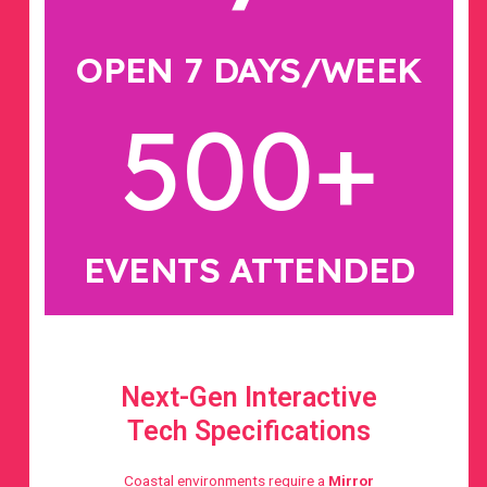
OPEN 7 DAYS/WEEK
500
+
EVENTS ATTENDED
Next-Gen Interactive
Tech Specifications
Coastal environments require a
Mirror