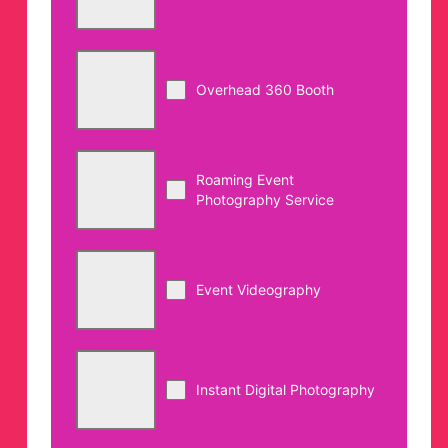
Overhead 360 Booth
Roaming Event
Photography Service
Event Videography
Instant Digital Photography