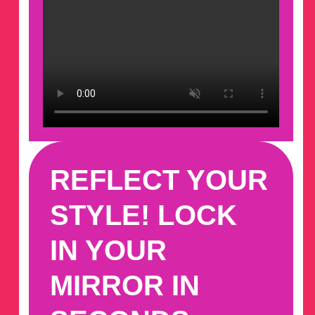
REFLECT YOUR
STYLE! LOCK
IN YOUR
MIRROR IN