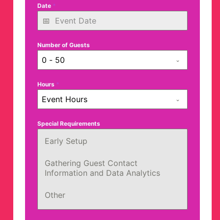
Date
*
Number of Guests
0 - 50
Hours
*
Event Hours
Special Requirements
Early Setup
Gathering Guest Contact
Information and Data Analytics
Other