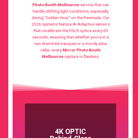
Photo Booth Melbourne
service that can
handle shifting light conditions, especially
during “Golden Hour” on the Peninsula. Our
2026 systems feature AI-Adaptive sensors
that recalibrate the DSLR optics every 60
seconds, ensuring that whether you’re in a
sun-drenched marquee or a moody wine
cellar, every
Mirror Photo Booth
Melbourne
capture is flawless.
4K OPTIC