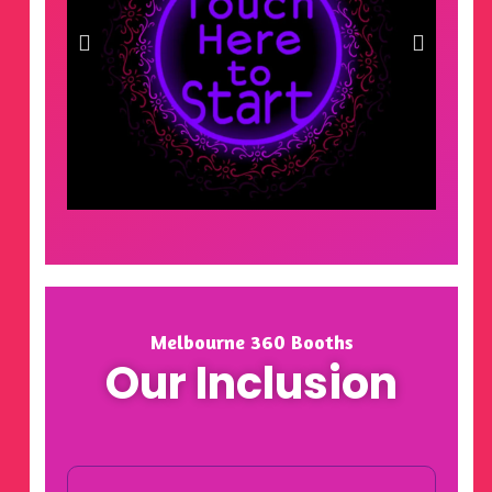
Melbourne 360 Booths
Our Inclusion