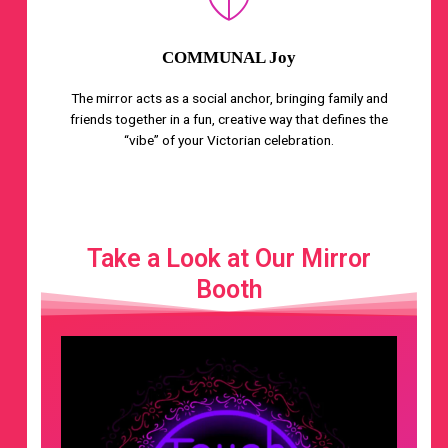
COMMUNAL Joy
The mirror acts as a social anchor, bringing family and
friends together in a fun, creative way that defines the
“vibe” of your Victorian celebration.
Take a Look at Our Mirror
Booth