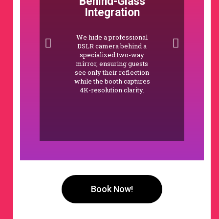
Behind-Glass
Integration
We hide a professional
DSLR camera behind a
specialized two-way
mirror, ensuring guests
see only their reflection
while the booth captures
4K-resolution clarity.
Book Now!