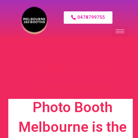
0478799755
Coastal Luxe:
Why Mirror
Photo Booth
Melbourne is the