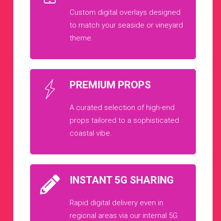
Custom digital overlays designed
to match your seaside or vineyard
theme.
PREMIUM PROPS
A curated selection of high-end
props tailored to a sophisticated
coastal vibe.
INSTANT 5G SHARING
Rapid digital delivery even in
regional areas via our internal 5G