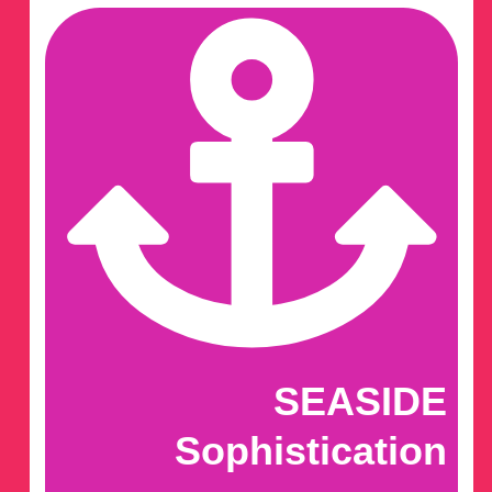
SEASIDE
Sophistication