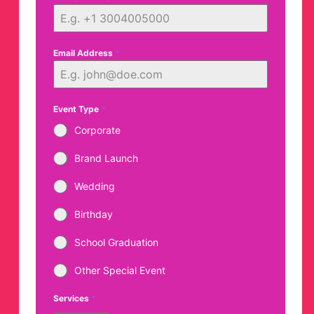
Email Address
*
Event Type
*
Corporate
Brand Launch
Wedding
Birthday
School Graduation
Other Special Event
Services
*