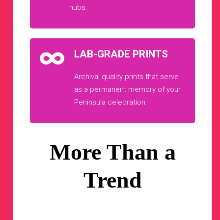
hubs.
LAB-GRADE PRINTS
Archival quality prints that serve
as a permanent memory of your
Peninsula celebration.
More Than a
Trend