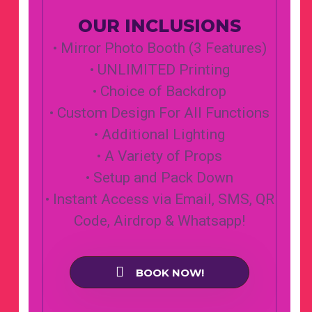
OUR INCLUSIONS
• Mirror Photo Booth (3 Features)
• UNLIMITED Printing
• Choice of Backdrop
• Custom Design For All Functions
• Additional Lighting
• A Variety of Props
• Setup and Pack Down
• Instant Access via Email, SMS, QR
Code, Airdrop & Whatsapp!
BOOK NOW!