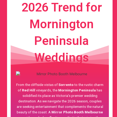
2026 Trend for
Mornington
Peninsula
Weddings
From the cliffside vistas of
Sorrento
to the rustic charm
of
Red Hill
vineyards, the
Mornington Peninsula
has
solidified its place as Victoria’s premier wedding
destination. As we navigate the 2026 season, couples
are seeking entertainment that complements the natural
beauty of the coast. A
Mirror Photo Booth Melbourne