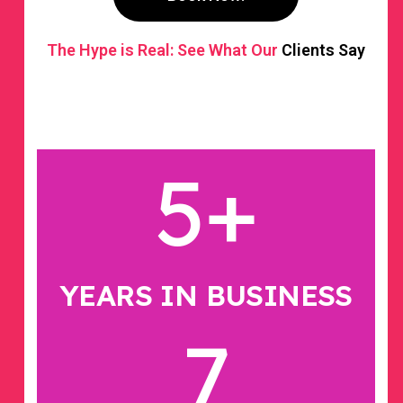
The Hype is Real: See What Our
Clients Say
5
+
YEARS IN BUSINESS
7