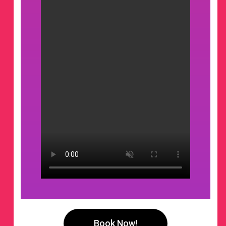
Book Now!