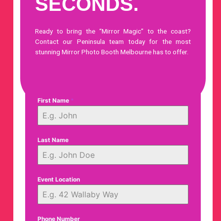
SECONDS.
Ready to bring the “Mirror Magic” to the coast?
Contact our Peninsula team today
for the most
stunning Mirror Photo Booth Melbourne has to offer.
First Name
*
Last Name
Event Location
Phone Number