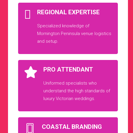
REGIONAL EXPERTISE
Specialized knowledge of
Mornington Peninsula venue logistics
and setup.
PRO ATTENDANT
Uniformed specialists who
understand the high standards of
luxury Victorian weddings.
COASTAL BRANDING