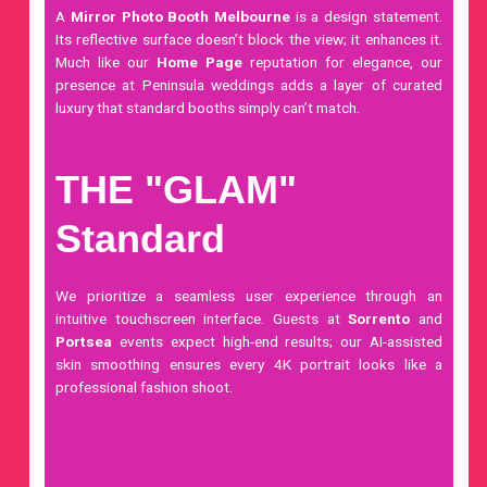
A
Mirror Photo Booth Melbourne
is a design statement.
Its reflective surface doesn’t block the view; it enhances it.
Much like our
Home Page
reputation for elegance, our
presence at Peninsula weddings adds a layer of curated
luxury that standard booths simply can’t match.
THE "GLAM"
Standard
We prioritize a seamless user experience through an
intuitive
touchscreen
interface. Guests at
Sorrento
and
Portsea
events expect high-end results; our AI-assisted
skin smoothing ensures every 4K portrait looks like a
professional fashion shoot.