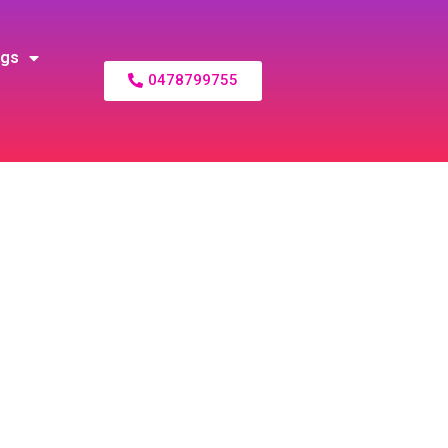
ogs
0478799755