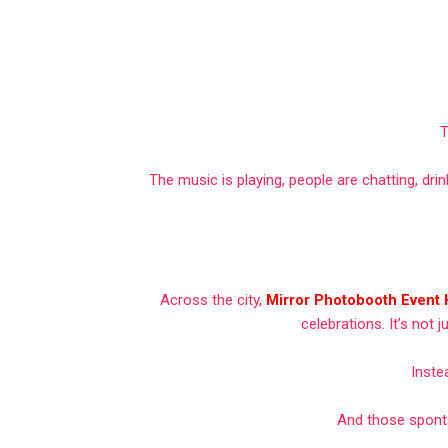
T
The music is playing, people are chatting, dr
Across the city,
Mirror Photobooth Event
celebrations. It’s not 
Inste
And those spont