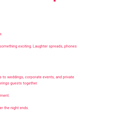
s.
d something exciting. Laughter spreads, phones
 to weddings, corporate events, and private
 brings guests together.
nment.
 the night ends.