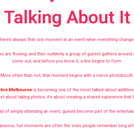
Talking About It
here’s always that one moment at an event when everything change
inks are flowing, and then suddenly a group of guests gathers aroun
come out, and before you know it, a line begins to form.
More often than not, that moment begins with a mirror photobooth.
 Hire Melbourne
is becoming one of the most talked-about additions
just about taking photos, it’s about creating a shared experience that
ad of simply attending an event, guests become part of the entertai
aneous, fun moments are often the ones people remember long after