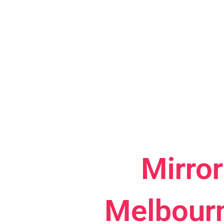
Mirro
Melbourn