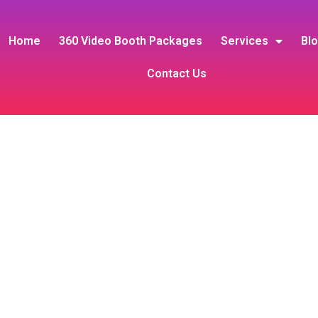
Home
360 Video Booth Packages
Services
Bl
Contact Us