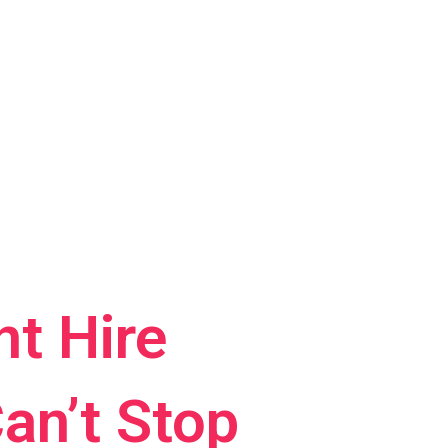
t Hire
an’t Stop