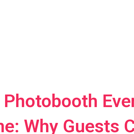
r Photobooth Even
e: Why Guests C