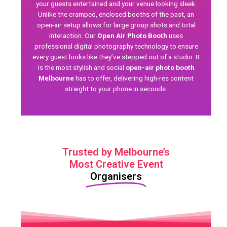
your guests entertained and your venue looking sleek.
Unlike the cramped, enclosed booths of the past, an
open-air setup allows for large group shots and total
interaction. Our
Open Air Photo Booth
uses
professional
digital photography
technology to ensure
every guest looks like they’ve stepped out of a studio. It
is the most stylish and social
open-air photo booth
Melbourne
has to offer, delivering high-res content
straight to your phone in seconds.
Trusted by Melbourne’s
Most Creative Event
Organisers