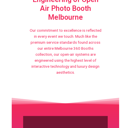
Air Photo Booth
Melbourne
Our commitment to excellence is reflected
in every event we touch. Much like the
premium service standards found across
our entire Melbourne 360 Booths
collection, our open-air systems are
engineered using the highest level of
interactive technology and luxury design
aesthetics.