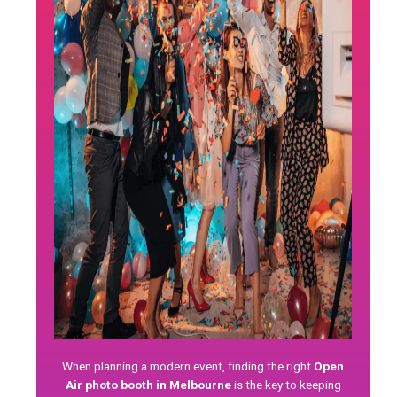
When planning a modern event, finding the right
Open
Air photo booth in Melbourne
is the key to keeping