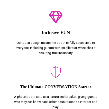
Inclusive FUN
Our open design means the booth is fully accessible to
everyone, including guests with strollers or wheelchairs,
ensuring true inclusivity.
The Ultimate CONVERSATION Starter
A photo booth acts as a natural ice-breaker, giving guests
who may not know each other a fun reason to interact and
play.