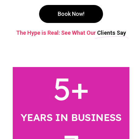
Book Now!
The Hype is Real: See What Our
Clients Say
5
+
YEARS IN BUSINESS