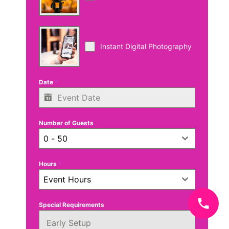
Instant Digital Photography
Date
*
Number of Guests
0 - 50
Hours
*
Event Hours
Special Requirements
Early Setup