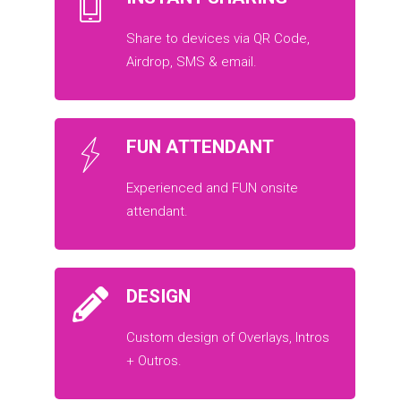
Share to devices via QR Code,
Airdrop, SMS & email.
FUN ATTENDANT
Experienced and FUN onsite
attendant.
DESIGN
Custom design of Overlays, Intros
+ Outros.