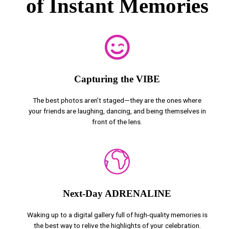
of Instant Memories
Capturing the VIBE
The best photos aren’t staged—they are the ones where
your friends are laughing, dancing, and being themselves in
front of the lens.
Next-Day ADRENALINE
Waking up to a digital gallery full of high-quality memories is
the best way to relive the highlights of your celebration.