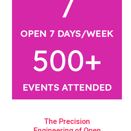
7
OPEN 7 DAYS/WEEK
500
+
EVENTS ATTENDED
The Precision
Engineering of Open