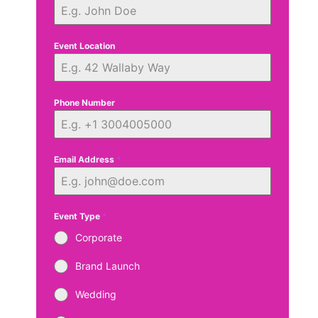
Event Location
Phone Number
Email Address
*
Event Type
*
Corporate
Brand Launch
Wedding