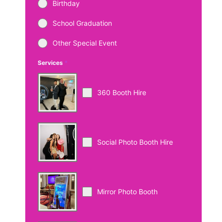
Birthday
School Graduation
Other Special Event
Services
*
360 Booth Hire
Social Photo Booth Hire
Mirror Photo Booth