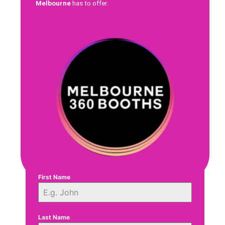
Melbourne
has to offer.
First Name
*
Last Name