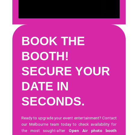
BOOK THE
BOOTH!
SECURE YOUR
DATE IN
SECONDS.
Ready to upgrade your event entertainment?
Contact
our Melbourne team today
to check availability for
the most sought-after
Open Air photo booth