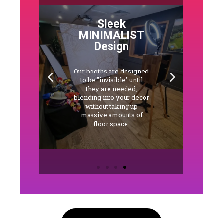
Sleek
MINIMALIST
Design
Our booths are designed
s
to be "invisible" until
e
they are needed,
d
blending into your decor
y
without taking up
QR
massive amounts of
floor space.