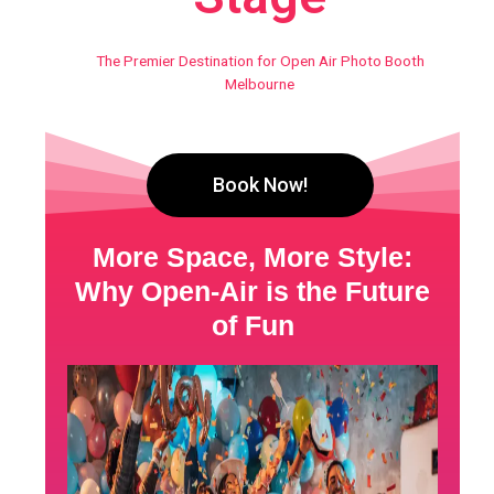
The Premier Destination for Open Air Photo Booth
Melbourne
Book Now!
More Space, More Style:
Why Open-Air is the Future
of Fun