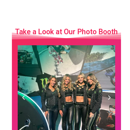
Take a Look at Our Photo Booth