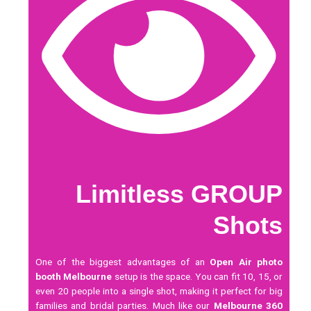
Limitless GROUP
Shots
One of the biggest advantages of an
Open Air photo
booth Melbourne
setup is the space. You can fit 10, 15, or
even 20 people into a single shot, making it perfect for big
families and bridal parties. Much like our
Melbourne 360