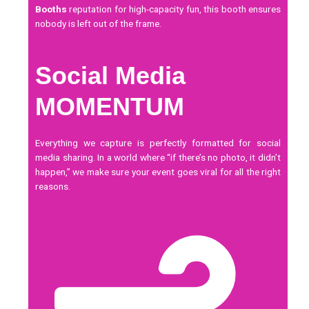
Booths
reputation for high-capacity fun, this booth ensures
nobody is left out of the frame.
Social Media
MOMENTUM
Everything we capture is perfectly formatted for
social
media
sharing. In a world where “if there’s no photo, it didn’t
happen,” we make sure your event goes viral for all the right
reasons.