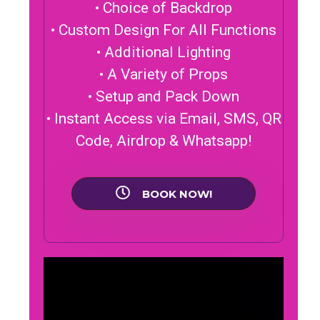
• Choice of Backdrop
• Custom Design For All Functions
• Additional Lighting
• A Variety of Props
• Setup and Pack Down
• Instant Access via Email, SMS, QR
Code, Airdrop & Whatsapp!
BOOK NOW!