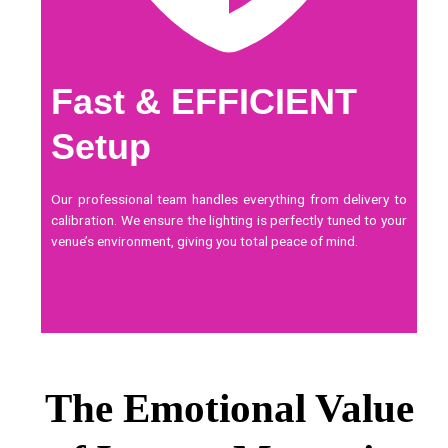
Fast & EFFICIENT
Setup
Our professional team handles everything from delivery to
calibration. We ensure the lighting is perfectly tuned to your
venue’s environment, giving you total peace of mind.
The Emotional Value