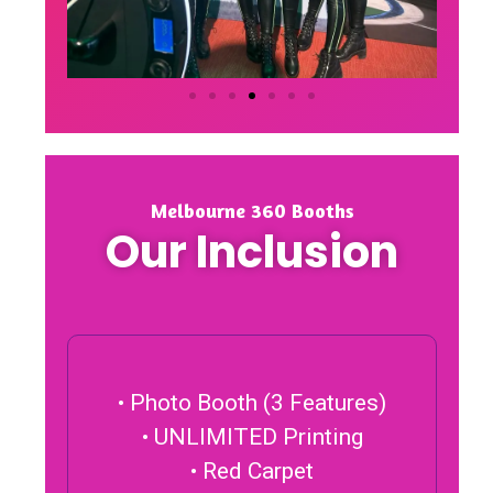
Melbourne 360 Booths
Our Inclusion
• Photo Booth (3 Features)
• UNLIMITED Printing
• Red Carpet