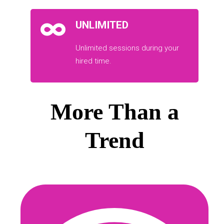
UNLIMITED
Unlimited sessions during your
hired time.
More Than a
Trend