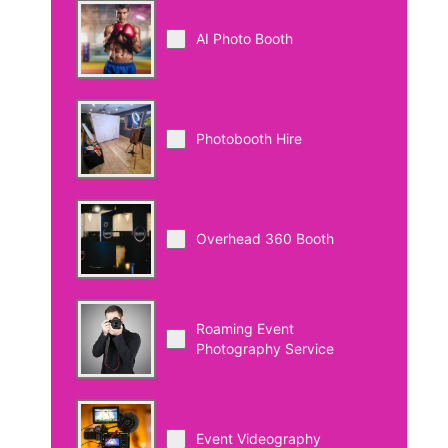
AI Photo Booth
Photobooth Hire
Overhead 360 Booth
Roaming Event
Photography Service
Event Videography