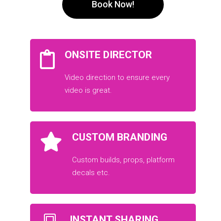
Book Now!
ONSITE DIRECTOR
Video direction to ensure every
video is great.
CUSTOM BRANDING
Custom builds, props, platform
decals etc.
INSTANT SHARING