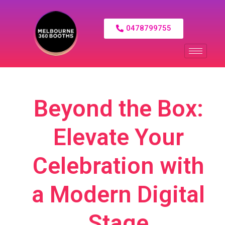
0478799755
Beyond the Box:
Elevate Your
Celebration with
a Modern Digital
Stage