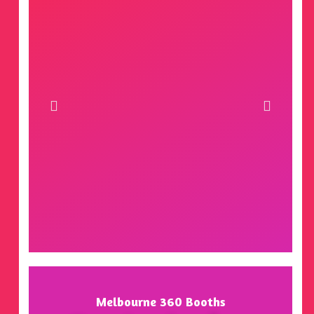
Melbourne 360 Booths