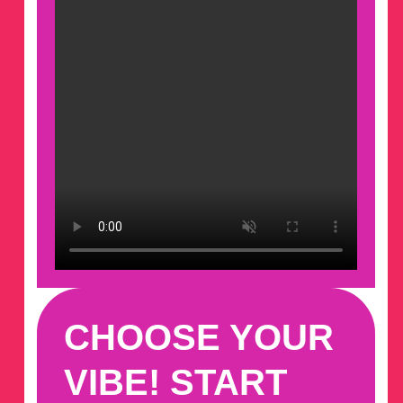
CHOOSE YOUR
VIBE! START