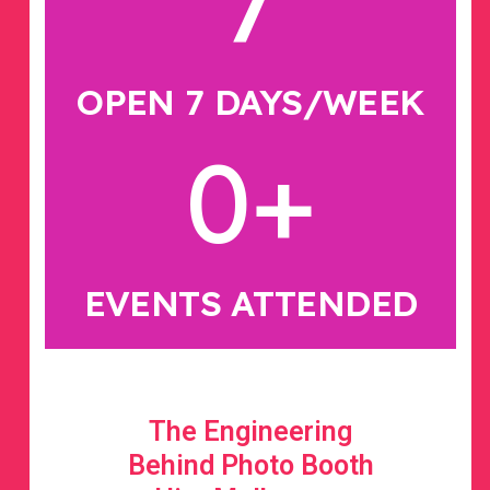
7
OPEN 7 DAYS/WEEK
0
+
EVENTS ATTENDED
The Engineering
Behind Photo Booth