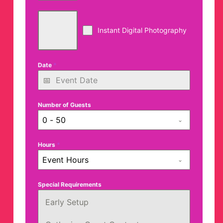
Instant Digital Photography
Date
*
Number of Guests
0 - 50
Hours
*
Event Hours
Special Requirements
Early Setup