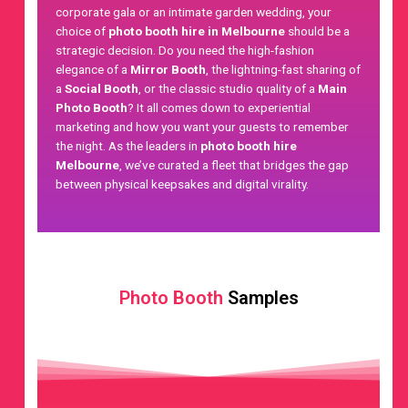
corporate gala or an intimate garden wedding, your
choice of
photo booth hire in Melbourne
should be a
strategic decision. Do you need the high-fashion
elegance of a
Mirror Booth
, the lightning-fast sharing of
a
Social Booth
, or the classic studio quality of a
Main
Photo Booth
? It all comes down to
experiential
marketing
and how you want your guests to remember
the night. As the leaders in
photo booth hire
Melbourne
, we’ve curated a fleet that bridges the gap
between physical keepsakes and digital virality.
Photo Booth
Samples