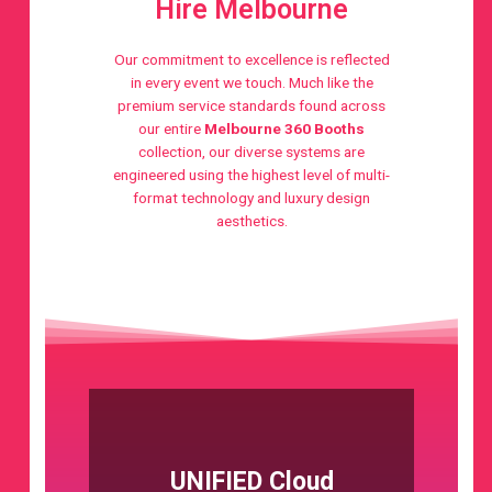
Hire Melbourne
Our commitment to excellence is reflected
in every event we touch. Much like the
premium service standards found across
our entire
Melbourne 360 Booths
collection, our diverse systems are
engineered using the highest level of multi-
format technology and luxury design
aesthetics.
UNIFIED Cloud