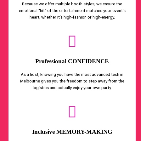
Because we offer multiple booth styles, we ensure the
emotional “hit” of the entertainment matches your event’s
heart, whether it’s high-fashion or high-energy.
Professional CONFIDENCE
As a host, knowing you have the most advanced tech in
Melbourne gives you the freedom to step away from the
logistics and actually enjoy your own party.
Inclusive MEMORY-MAKING