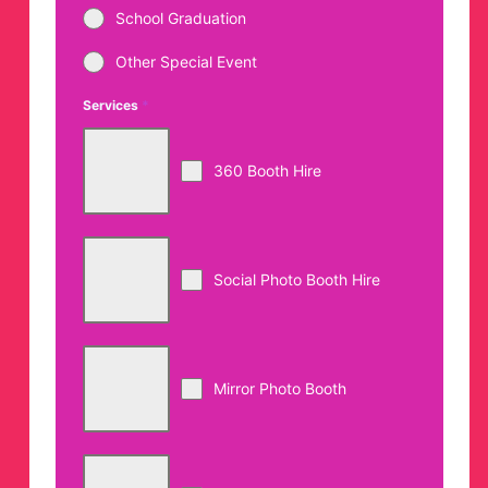
School Graduation
Other Special Event
Services
*
360 Booth Hire
Social Photo Booth Hire
Mirror Photo Booth