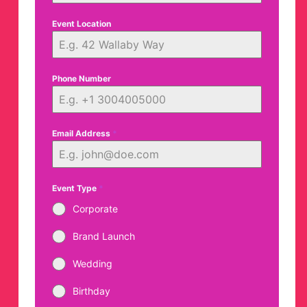
Event Location
Phone Number
Email Address
*
Event Type
*
Corporate
Brand Launch
Wedding
Birthday