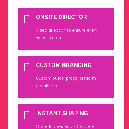
ONSITE DIRECTOR
Video direction to ensure every
video is great.
CUSTOM BRANDING
Custom builds, props, platform
decals etc.
INSTANT SHARING
Share to devices via QR Code,