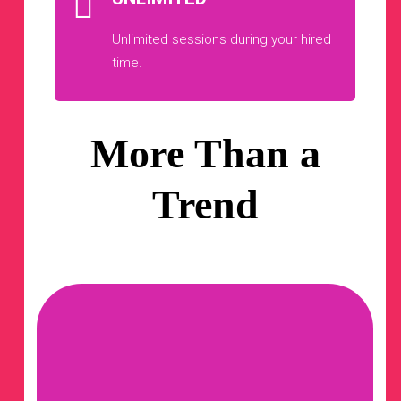
Unlimited sessions during your hired
time.
More Than a
Trend