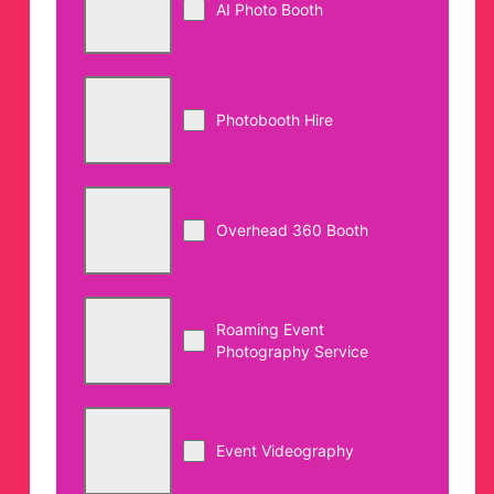
AI Photo Booth
Photobooth Hire
Overhead 360 Booth
Roaming Event
Photography Service
Event Videography