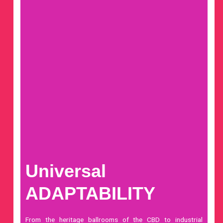
Universal
ADAPTABILITY
From the heritage ballrooms of the CBD to industrial