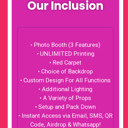
Our Inclusion
• Photo Booth (3 Features)
• UNLIMITED Printing
• Red Carpet
• Choice of Backdrop
• Custom Design For All Functions
• Additional Lighting
• A Variety of Props
• Setup and Pack Down
• Instant Access via Email, SMS, QR
Code, Airdrop & Whatsapp!