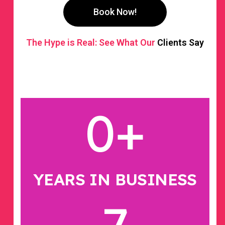
Book Now!
The Hype is Real: See What Our
Clients Say
0
+
YEARS IN BUSINESS