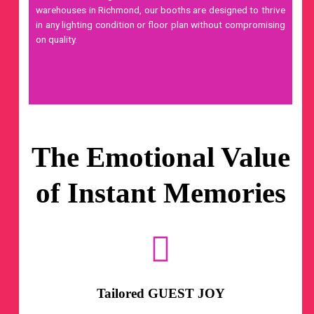
warehouses in Richmond, our booths are designed to thrive
in any lighting condition or floor plan without compromising
on quality.
The Emotional Value
of Instant Memories
Tailored GUEST JOY