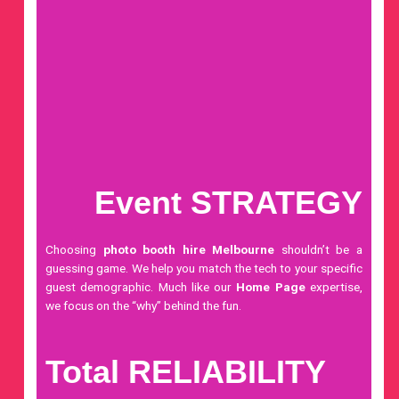
Event STRATEGY
Choosing
photo booth hire Melbourne
shouldn’t be a
guessing game. We help you match the tech to your specific
guest demographic. Much like our
Home Page
expertise,
we focus on the “why” behind the fun.
Total RELIABILITY