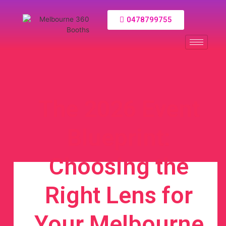
0478799755
The 2026 Event
Blueprint:
Choosing the
Right Lens for
Your Melbourne