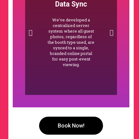
Data Sync
We’ve developed a
centralized server
system where all guest
photos, regardless of
the booth type used, are
synced to a single,
branded online portal
for easy post-event
viewing.
Book Now!