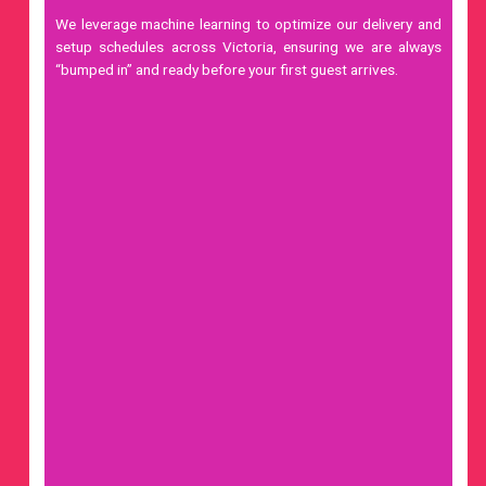
We leverage
machine learning
to optimize our delivery and
setup schedules across Victoria, ensuring we are always
“bumped in” and ready before your first guest arrives.