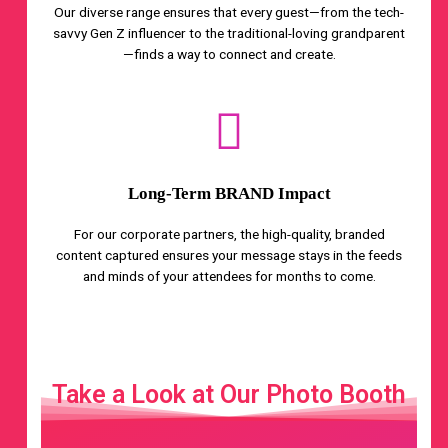
Our diverse range ensures that every guest—from the tech-
savvy Gen Z influencer to the traditional-loving grandparent
—finds a way to connect and create.
Long-Term BRAND Impact
For our corporate partners, the high-quality, branded
content captured ensures your message stays in the feeds
and minds of your attendees for months to come.
Take a Look at Our Photo Booth