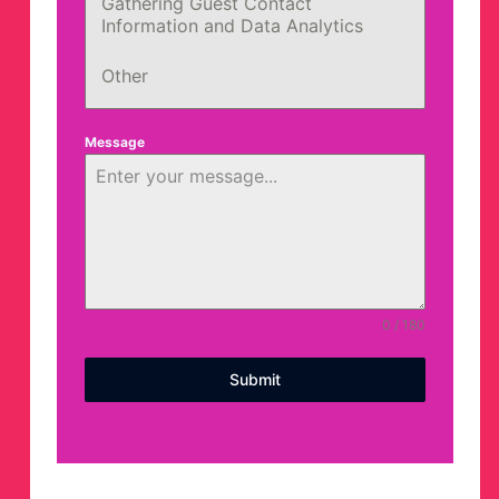
Gathering Guest Contact
Information and Data Analytics
Other
Message
0 / 180
Submit