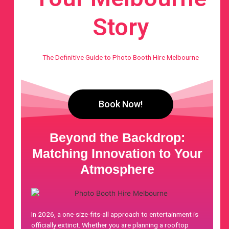
Story
The Definitive Guide to Photo Booth Hire Melbourne
Book Now!
Beyond the Backdrop:
Matching Innovation to Your
Atmosphere
In 2026, a one-size-fits-all approach to entertainment is
officially extinct. Whether you are planning a rooftop