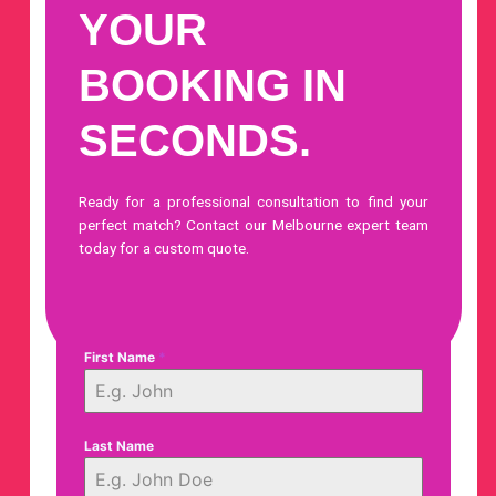
YOUR
BOOKING IN
SECONDS.
Ready for a professional consultation to find your
perfect match?
Contact our Melbourne expert team
today
for a custom quote.
First Name
*
Last Name