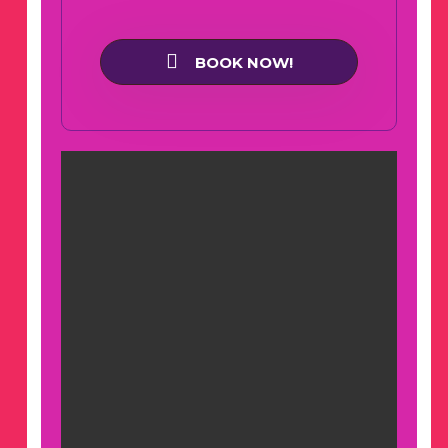
BOOK NOW!