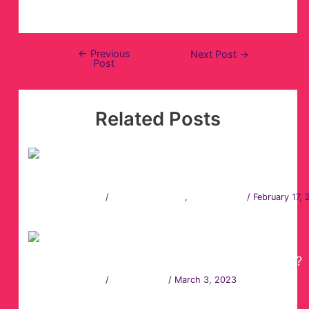
←
Previous
Next Post
→
Post
Related Posts
360 Video Booth Vs Photo Booth Hire
Leave a Comment
/
360 Photo Booth
,
Photo Booth
/
February 17,
How to Choose the Best Photo Booth Rental?
Leave a Comment
/
Photo Booth
/
March 3, 2023