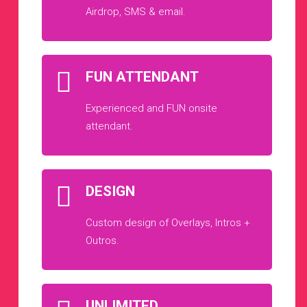
Airdrop, SMS & email.
FUN ATTENDANT
Experienced and FUN onsite
attendant.
DESIGN
Custom design of Overlays, Intros +
Outros.
UNLIMITED