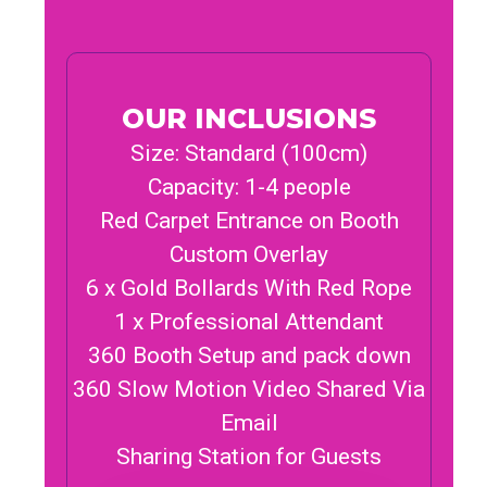
OUR INCLUSIONS
Size: Standard (100cm)
Capacity: 1-4 people
Red Carpet Entrance on Booth
Custom Overlay
6 x Gold Bollards With Red Rope
1 x Professional Attendant
360 Booth Setup and pack down
360 Slow Motion Video Shared Via
Email
Sharing Station for Guests