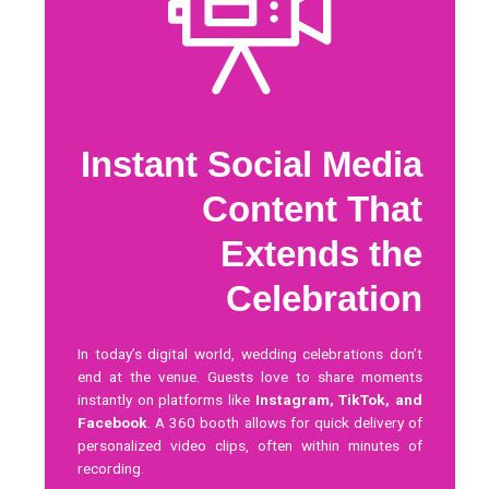
Instant Social Media
Content That
Extends the
Celebration
In today’s digital world, wedding celebrations don’t
end at the venue. Guests love to share moments
instantly on platforms like
Instagram, TikTok, and
Facebook
. A 360 booth allows for quick delivery of
personalized video clips, often within minutes of
recording.