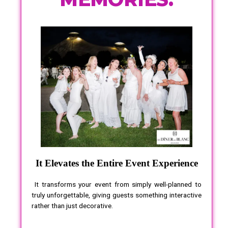
It Elevates the Entire Event Experience
It transforms your event from simply well-planned to
truly unforgettable, giving guests something interactive
rather than just decorative.