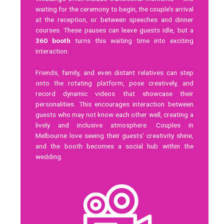
waiting for the ceremony to begin, the couple’s arrival
at the reception, or between speeches and dinner
courses. These pauses can leave guests idle, but a
360 booth
turns this waiting time into exciting
interaction.
Friends, family, and even distant relatives can step
onto the rotating platform, pose creatively, and
record dynamic videos that showcase their
personalities. This encourages interaction between
guests who may not know each other well, creating a
lively and inclusive atmosphere. Couples in
Melbourne love seeing their guests’ creativity shine,
and the booth becomes a social hub within the
wedding.