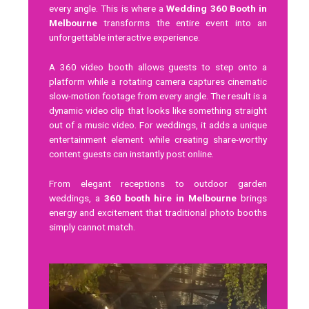
every angle. This is where a
Wedding 360 Booth in
Melbourne
transforms the entire event into an
unforgettable interactive experience.
A 360 video booth allows guests to step onto a
platform while a rotating camera captures cinematic
slow-motion footage from every angle. The result is a
dynamic video clip that looks like something straight
out of a music video. For weddings, it adds a unique
entertainment element while creating share-worthy
content guests can instantly post online.
From elegant receptions to outdoor garden
weddings, a
360 booth hire in Melbourne
brings
energy and excitement that traditional photo booths
simply cannot match.