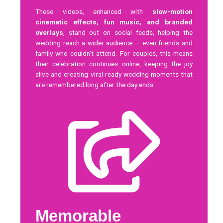
These videos, enhanced with
slow-motion
cinematic effects, fun music, and branded
overlays
, stand out on social feeds, helping the
wedding reach a wider audience — even friends and
family who couldn’t attend. For couples, this means
their celebration continues online, keeping the joy
alive and creating viral-ready wedding moments that
are remembered long after the day ends.
Memorable