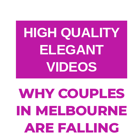
HIGH QUALITY
ELEGANT
VIDEOS
WHY COUPLES
IN MELBOURNE
ARE FALLING