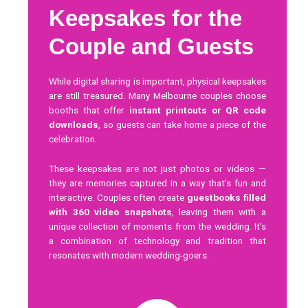
Keepsakes for the
Couple and Guests
While digital sharing is important, physical keepsakes
are still treasured. Many Melbourne couples choose
booths that offer
instant printouts or QR code
downloads
, so guests can take home a piece of the
celebration.
These keepsakes are not just photos or videos —
they are memories captured in a way that’s fun and
interactive. Couples often create
guestbooks filled
with 360 video snapshots
, leaving them with a
unique collection of moments from the wedding. It’s
a combination of technology and tradition that
resonates with modern wedding-goers.