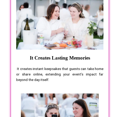
It Creates Lasting Memories
It creates instant keepsakes that guests can take home
or share online, extending your event’s impact far
beyond the day itself.