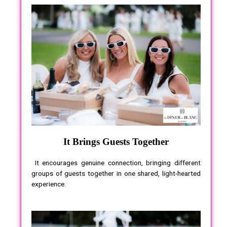
It Brings Guests Together
It encourages genuine connection, bringing different
groups of guests together in one shared, light-hearted
experience.