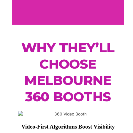
WHY THEY’LL
CHOOSE
MELBOURNE
360 BOOTHS
Video-First Algorithms Boost Visibility