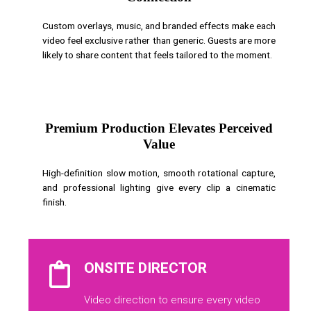
Custom overlays, music, and branded effects make each
video feel exclusive rather than generic. Guests are more
likely to share content that feels tailored to the moment.
Premium Production Elevates Perceived
Value
High-definition slow motion, smooth rotational capture,
and professional lighting give every clip a cinematic
finish.
ONSITE DIRECTOR
Video direction to ensure every video