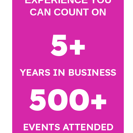
CAN COUNT ON
5
+
YEARS IN BUSINESS
500
+
EVENTS ATTENDED