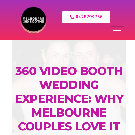
0478799755
360 VIDEO BOOTH
WEDDING
EXPERIENCE: WHY
MELBOURNE
COUPLES LOVE IT