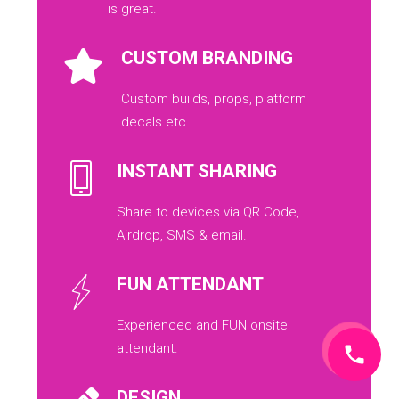
is great.
CUSTOM BRANDING
Custom builds, props, platform
decals etc.
INSTANT SHARING
Share to devices via QR Code,
Airdrop, SMS & email.
FUN ATTENDANT
Experienced and FUN onsite
attendant.
DESIGN