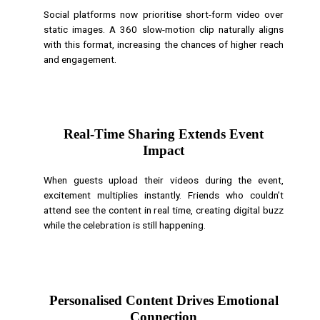
Social platforms now prioritise short-form video over
static images. A 360 slow-motion clip naturally aligns
with this format, increasing the chances of higher reach
and engagement.
Real-Time Sharing Extends Event
Impact
When guests upload their videos during the event,
excitement multiplies instantly. Friends who couldn’t
attend see the content in real time, creating digital buzz
while the celebration is still happening.
Personalised Content Drives Emotional
Connection