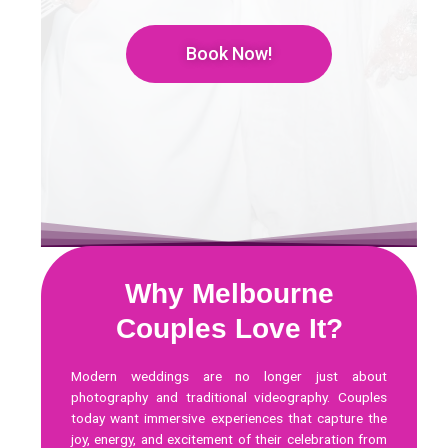
Book Now!
Why Melbourne
Couples Love It?
Modern weddings are no longer just about
photography and traditional videography. Couples
today want immersive experiences that capture the
joy, energy, and excitement of their celebration from