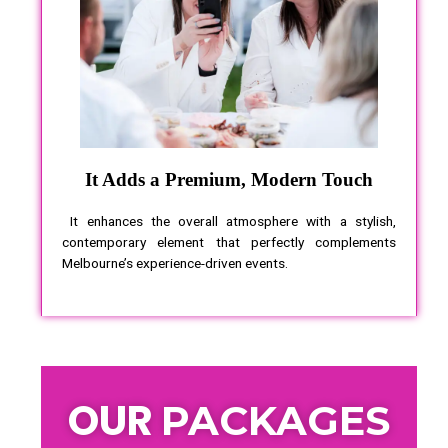
It Adds a Premium, Modern Touch
It enhances the overall atmosphere with a stylish,
contemporary element that perfectly complements
Melbourne’s experience-driven events.
OUR
PACKAGES