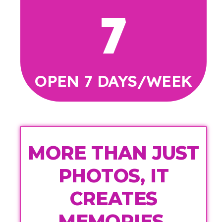
7
OPEN 7 DAYS/WEEK
MORE THAN JUST
PHOTOS, IT
CREATES
MEMORIES.