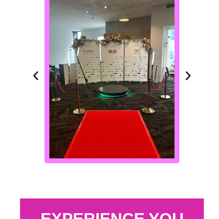
EXPERIENCE YOU