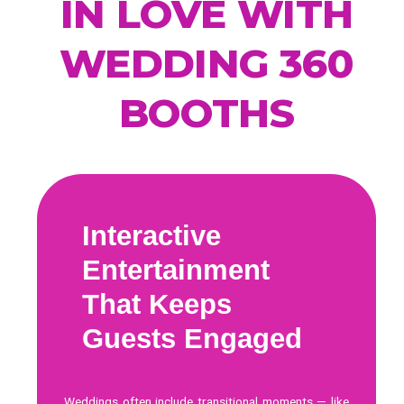
IN LOVE WITH
WEDDING 360
BOOTHS
Interactive
Entertainment
That Keeps
Guests Engaged
Weddings often include transitional moments — like