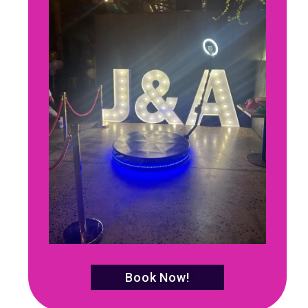
Book Now!