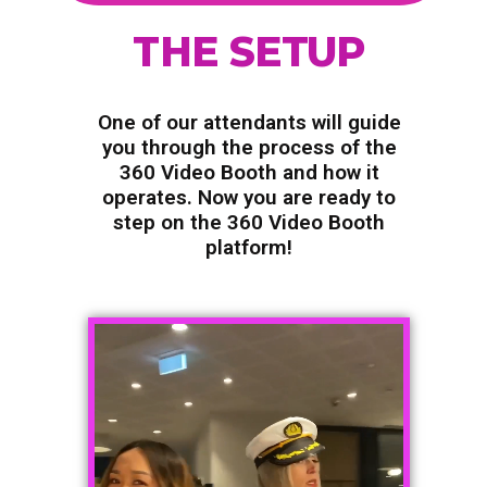
THE SETUP
One of our attendants will guide
you through the process of the
360 Video Booth and how it
operates. Now you are ready to
step on the 360 Video Booth
platform!