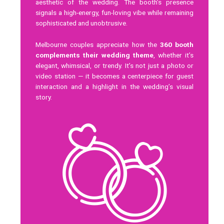
aesthetic of the wedding. The booth’s presence
signals a high-energy, fun-loving vibe while remaining
sophisticated and unobtrusive.
Melbourne couples appreciate how the
360 booth
complements their wedding theme
, whether it’s
elegant, whimsical, or trendy. It’s not just a photo or
video station — it becomes a centerpiece for guest
interaction and a highlight in the wedding’s visual
story.