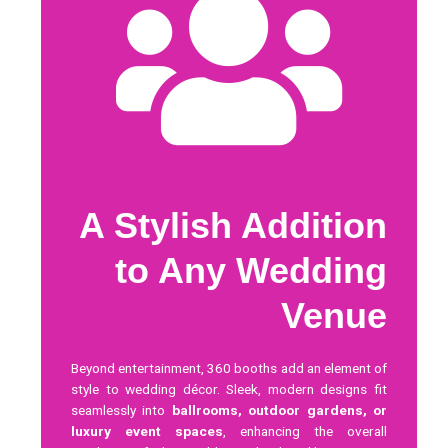
A Stylish Addition
to Any Wedding
Venue
Beyond entertainment, 360 booths add an element of
style to wedding décor. Sleek, modern designs fit
seamlessly into
ballrooms, outdoor gardens, or
luxury event spaces
, enhancing the overall