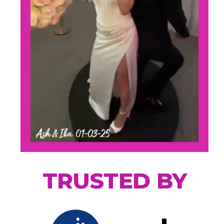
TRUSTED BY