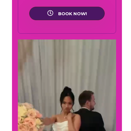
BOOK NOW!