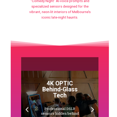
“Comedy Night” AI-voice prompts and
specialized sensors designed for the
vibrant, neon-lit interiors of Melbourne’s
iconic late-night haunts.
4K OPTIC
Behind-Glass
Tech
Professional DSLR
sensors hidden behind