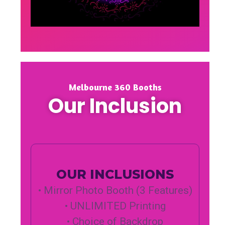
Melbourne 360 Booths
Our Inclusion
OUR INCLUSIONS
• Mirror Photo Booth (3 Features)
• UNLIMITED Printing
• Choice of Backdrop