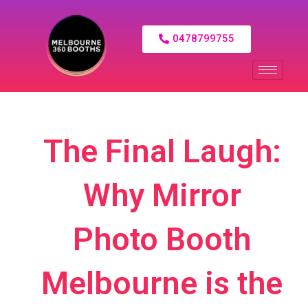
0478799755
The Final Laugh:
Why Mirror
Photo Booth
Melbourne is the