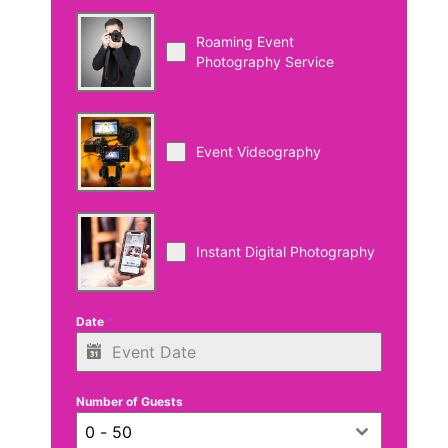
Roaming Event
Photography Service
Event Videography
Instant Digital Photography
Date
*
Number of Guests
0 - 50