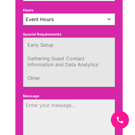
Hours
*
Event Hours
Special Requirements
Early Setup
Gathering Guest Contact
Information and Data Analytics
Other
Message