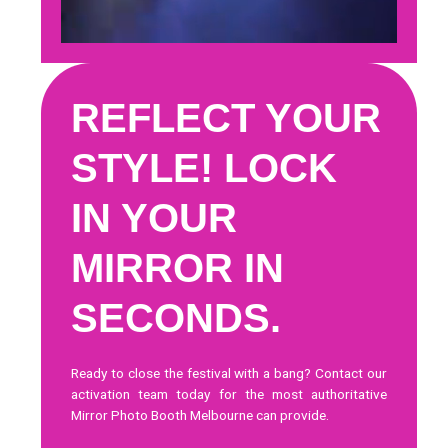
REFLECT YOUR
STYLE! LOCK
IN YOUR
MIRROR IN
SECONDS.
Ready to close the festival with a bang?
Contact our
activation team today
for the most authoritative
Mirror Photo Booth Melbourne can provide.