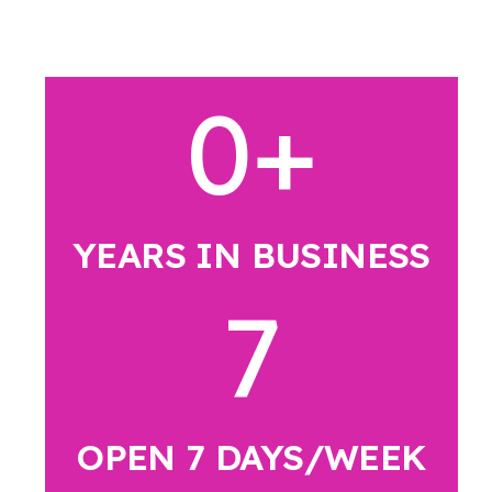
0
+
YEARS IN BUSINESS
7
OPEN 7 DAYS/WEEK