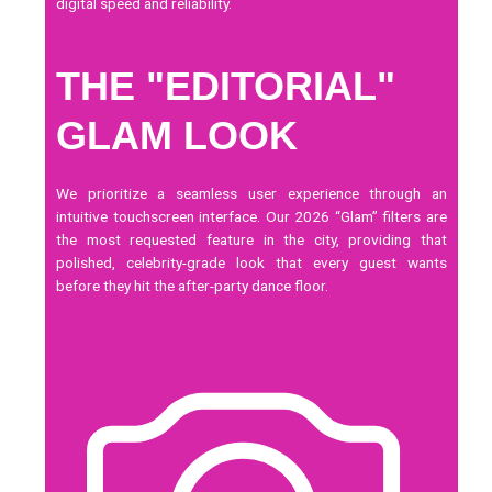
digital speed and reliability.
THE "EDITORIAL"
GLAM LOOK
We prioritize a seamless user experience through an
intuitive
touchscreen
interface. Our 2026 “Glam” filters are
the most requested feature in the city, providing that
polished, celebrity-grade look that every guest wants
before they hit the after-party dance floor.