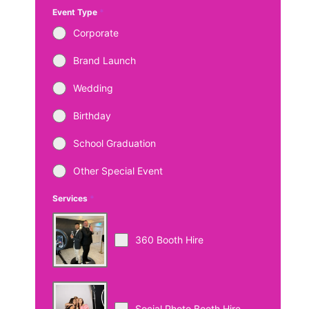
Event Type
*
Corporate
Brand Launch
Wedding
Birthday
School Graduation
Other Special Event
Services
*
360 Booth Hire
Social Photo Booth Hire