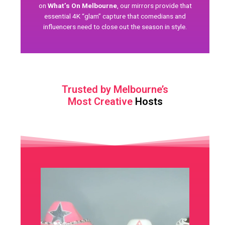
on
What’s On Melbourne
, our mirrors provide that
essential 4K “glam” capture that comedians and
influencers need to close out the season in style.
Trusted by Melbourne’s
Most Creative
Hosts