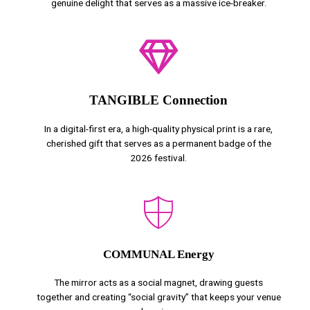
genuine delight that serves as a massive ice-breaker.
TANGIBLE Connection
In a digital-first era, a high-quality physical print is a rare,
cherished gift that serves as a permanent badge of the
2026 festival.
COMMUNAL Energy
The mirror acts as a social magnet, drawing guests
together and creating “social gravity” that keeps your venue