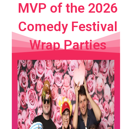
MVP of the 2026
Comedy Festival
Wrap Parties