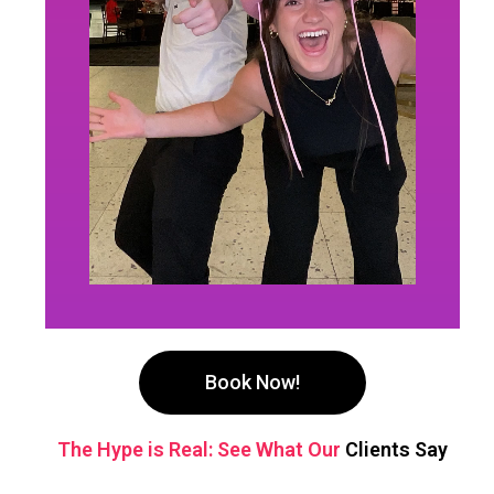
Book Now!
The Hype is Real: See What Our
Clients Say