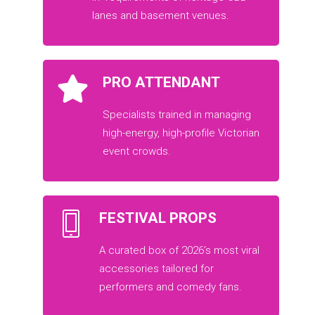
lanes and basement venues.
PRO ATTENDANT
Specialists trained in managing
high-energy, high-profile Victorian
event crowds.
FESTIVAL PROPS
A curated box of 2026’s most viral
accessories tailored for
performers and comedy fans.