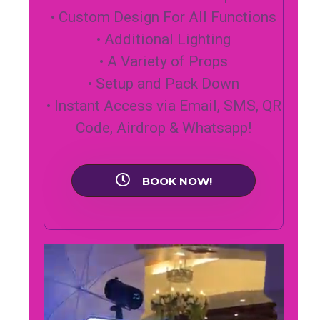
• Custom Design For All Functions
• Additional Lighting
• A Variety of Props
• Setup and Pack Down
• Instant Access via Email, SMS, QR
Code, Airdrop & Whatsapp!
BOOK NOW!