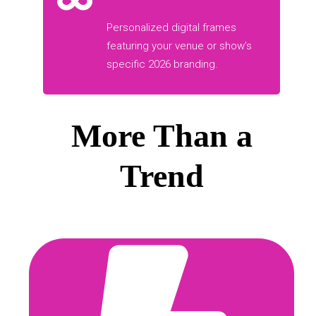
Personalized digital frames
featuring your venue or show’s
specific 2026 branding.
More Than a
Trend