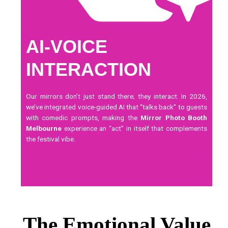
AI-VOICE
INTERACTION
Our mirrors don’t just stand there; they interact. In 2026,
we’ve integrated voice-guided AI that “talks back” to guests
with comedic prompts, making the
Mirror Photo Booth
Melbourne
experience an “act” in itself that complements
the festival vibe.
The Emotional Value