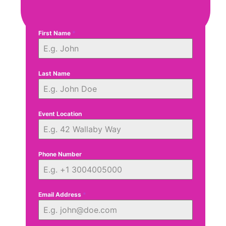
First Name
*
Last Name
Event Location
Phone Number
Email Address
*