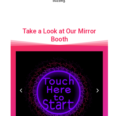
buzzing.
Take a Look at Our Mirror
Booth