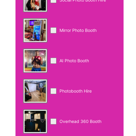
Mirror Photo Booth
AI Photo Booth
Photobooth Hire
Overhead 360 Booth