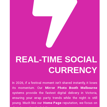
REAL-TIME SOCIAL
CURRENCY
In 2026, if a festival moment isn’t shared instantly, it loses
its momentum. Our
Mirror Photo Booth Melbourne
systems provide the fastest digital delivery in Victoria,
ensuring your wrap party trends while the night is still
young. Much like our
Home Page
reputation, we focus on