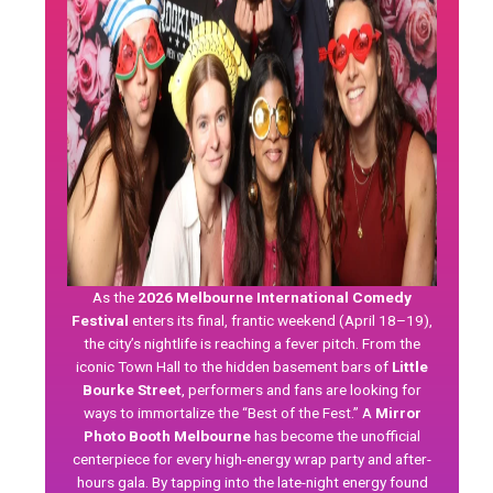
As the
2026 Melbourne International Comedy
Festival
enters its final, frantic weekend (April 18–19),
the city’s nightlife is reaching a fever pitch. From the
iconic Town Hall to the hidden basement bars of
Little
Bourke Street
, performers and fans are looking for
ways to immortalize the “Best of the Fest.” A
Mirror
Photo Booth Melbourne
has become the unofficial
centerpiece for every high-energy wrap party and after-
hours gala. By tapping into the late-night energy found