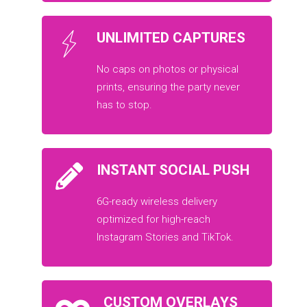
UNLIMITED CAPTURES
No caps on photos or physical
prints, ensuring the party never
has to stop.
INSTANT SOCIAL PUSH
6G-ready wireless delivery
optimized for high-reach
Instagram Stories and TikTok.
CUSTOM OVERLAYS