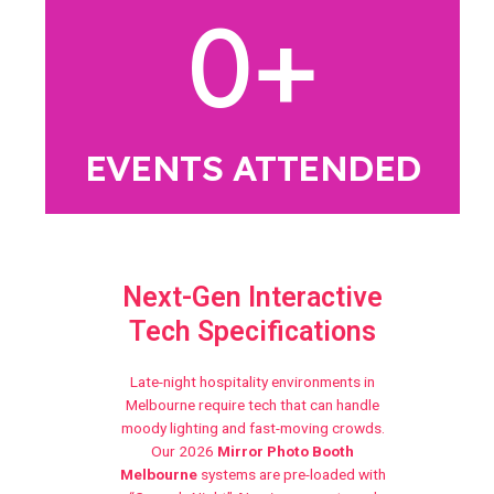
0
+
EVENTS ATTENDED
Next-Gen Interactive
Tech Specifications
Late-night hospitality environments in
Melbourne require tech that can handle
moody lighting and fast-moving crowds.
Our 2026
Mirror Photo Booth
Melbourne
systems are pre-loaded with