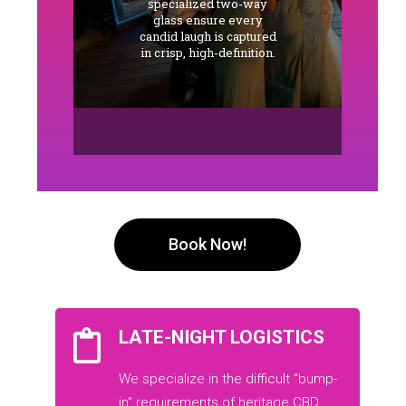
specialized two-way
glass ensure every
candid laugh is captured
in crisp, high-definition.
Book Now!
LATE-NIGHT LOGISTICS
We specialize in the difficult "bump-
in" requirements of heritage CBD