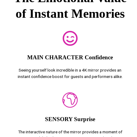
of Instant Memories
MAIN CHARACTER Confidence
Seeing yourself look incredible in a 4K mirror provides an
instant confidence boost for guests and performers alike.
SENSORY Surprise
The interactive nature of the mirror provides a moment of