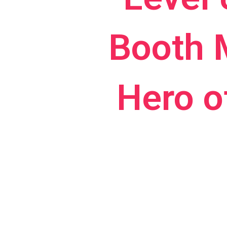
Booth 
Hero o