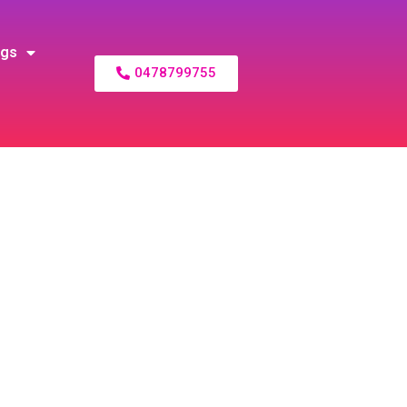
ogs
0478799755