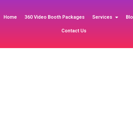
Home
360 Video Booth Packages
Services
Bl
Contact Us