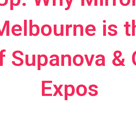
Melbourne is 
f Supanova &
Expos