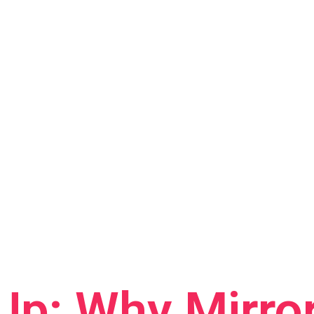
Up: Why Mirro