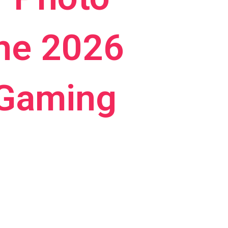
the 2026
 Gaming