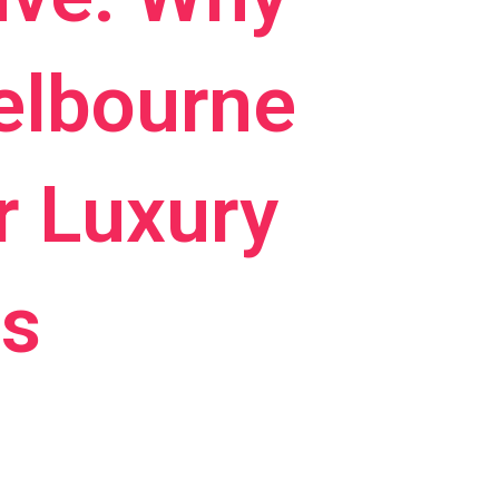
elbourne
r Luxury
es