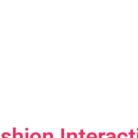
shion Interact