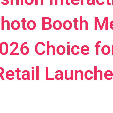
Photo Booth M
2026 Choice fo
Retail Launch