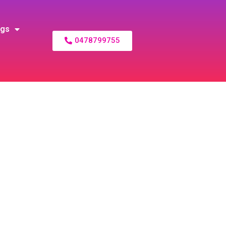
ogs
0478799755