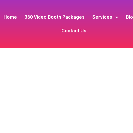
Home
360 Video Booth Packages
Services
Bl
Contact Us