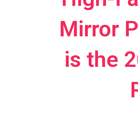
Mirror 
is the 