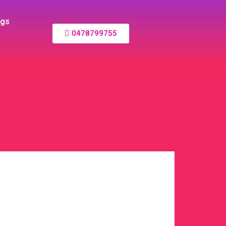
ogs
0478799755