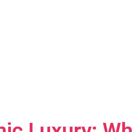
ic Luxury: Wh