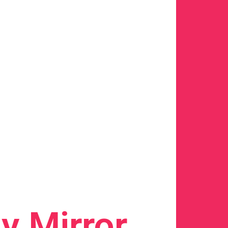
y Mirror