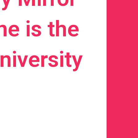
e is the
iversity