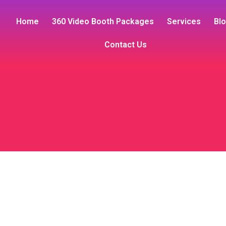
Home
360 Video Booth Packages
Services
Bl
Contact Us