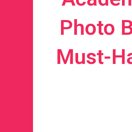
Photo B
Must-Ha