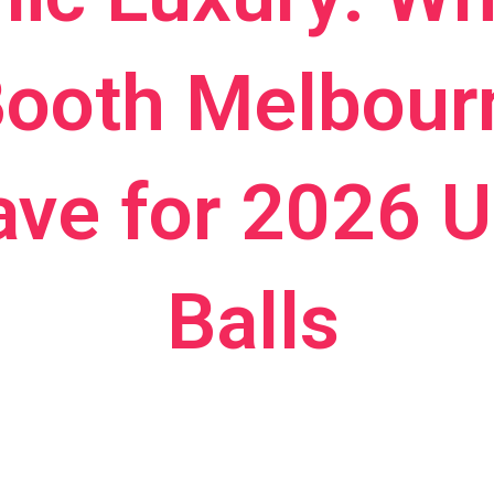
ooth Melbourn
ve for 2026 Un
Balls